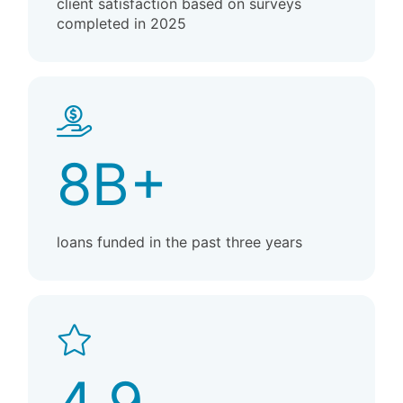
client satisfaction based on surveys
completed in 2025
8B+
loans funded in the past three years
4.9