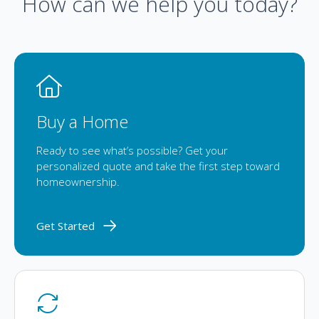
How can we help you today?
Buy a Home
Ready to see what’s possible? Get your
personalized quote and take the first step toward
homeownership.
Get Started