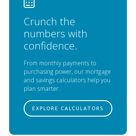
Crunch the
numbers with
confidence.
From monthly payments to
purchasing power, our mortgage
and savings calculators help you
plan smarter.
EXPLORE CALCULATORS