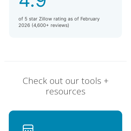
of 5 star Zillow rating as of February
2026 (4,600+ reviews)
Check out our tools +
resources