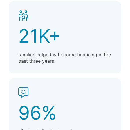
21K+
families helped with home financing in the
past three years
96%