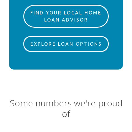
FIND YOUR LOCAL HOME
LOAN ADVISOR
EXPLORE LOAN OPTIONS
Some numbers we're proud
of