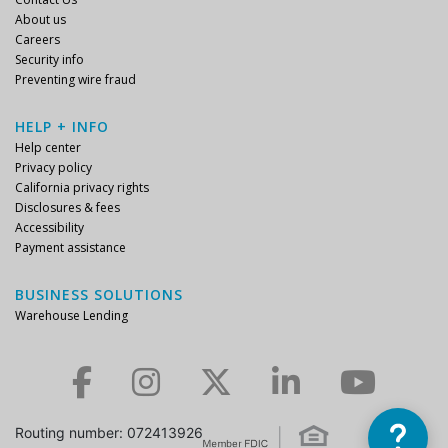
About us
Careers
Security info
Preventing wire fraud
HELP + INFO
Help center
Privacy policy
California privacy rights
Disclosures & fees
Accessibility
Payment assistance
BUSINESS SOLUTIONS
Warehouse Lending
Check us out on Facebook.
Check us out on Instagram.
Check us out on Twitter.
Check us out on LinkedIn.
Check us out on YouTube.
Routing number: 072413926