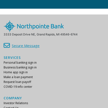
3333 Deposit Drive NE,
Grand Rapids, MI 49546-6744
Secure Message
SERVICES
Personal banking sign in
Business banking sign in
Home app sign in
Make a loan payment
Request loan payoff
COVID-19 info center
COMPANY
Investor Relations
Contact Us