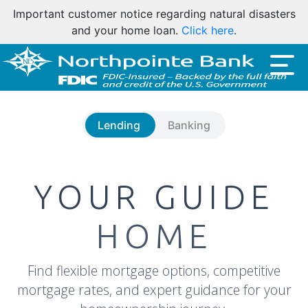
Important customer notice regarding natural disasters
and your home loan.
Click here
.
Lending
Banking
YOUR GUIDE
HOME
Find flexible mortgage options, competitive
mortgage rates, and expert guidance for your