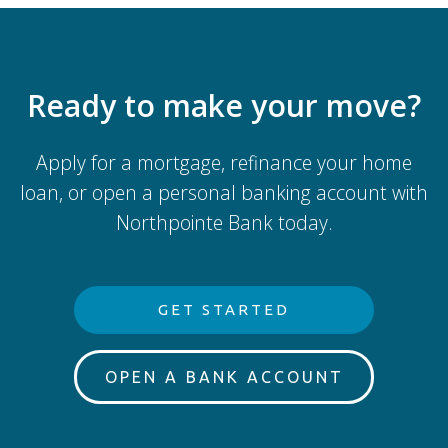
Ready to make your move?
Apply for a mortgage, refinance your home
loan, or open a personal banking account with
Northpointe Bank today.
GET STARTED
OPEN A BANK ACCOUNT