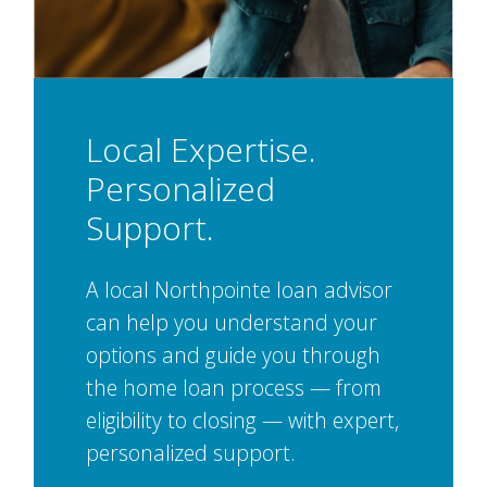
Local Expertise.
Personalized
Support.
A local Northpointe loan advisor
can help you understand your
options and guide you through
the home loan process — from
eligibility to closing — with expert,
personalized support.