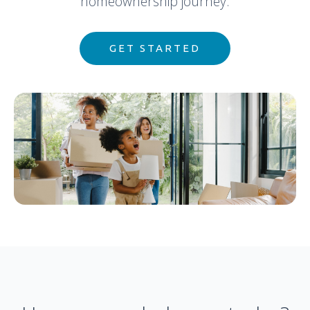
homeownership journey.
GET STARTED