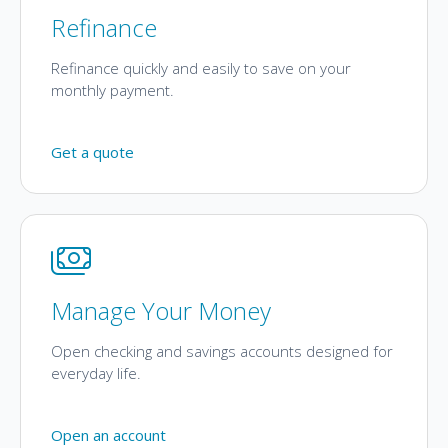
Refinance
Refinance quickly and easily to save on your
monthly payment.
Get a quote
Manage Your Money
Open checking and savings accounts designed for
everyday life.
Open an account