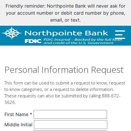
Friendly reminder: Northpointe Bank will never ask for
your account number or debit card number by phone,
email, or text.
Personal Information Request
This form can be used to submit a request to know, request
to know categories, or a request to delete information.
These requests can also be submitted by calling 888-672-
5626.
Personal
First Name
*
Information
Middle Initial