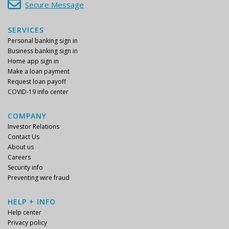
Secure Message
SERVICES
Personal banking sign in
Business banking sign in
Home app sign in
Make a loan payment
Request loan payoff
COVID-19 info center
COMPANY
Investor Relations
Contact Us
About us
Careers
Security info
Preventing wire fraud
HELP + INFO
Help center
Privacy policy