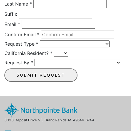
Request
Last Name
*
Suffix
Email
*
Confirm Email
*
Request Type
*
California Resident?
*
Request By
*
SUBMIT REQUEST
3333 Deposit Drive NE,
Grand Rapids, MI 49546-6744