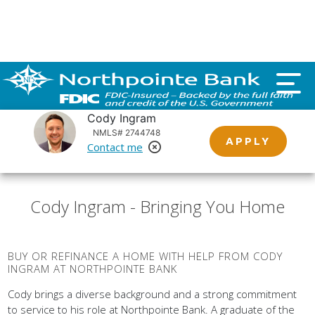
Important customer notice regarding natural disasters
and your home loan.
Click here
.
Cody Ingram
NMLS# 2744748
APPLY
Contact me
Remove Loan Officer
Cody Ingram - Bringing You Home
BUY OR REFINANCE A HOME WITH HELP FROM CODY
INGRAM AT NORTHPOINTE BANK
Cody brings a diverse background and a strong commitment
to service to his role at Northpointe Bank. A graduate of the
University of Kentucky with a Bachelor of Science degree,