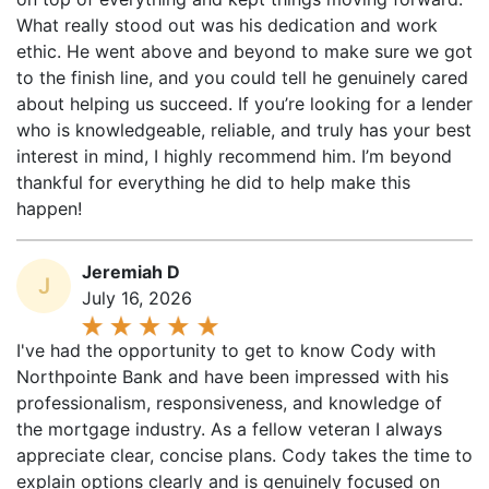
ethic. He went above and beyond to make sure we got
to the finish line, and you could tell he genuinely cared
about helping us succeed. If you’re looking for a lender
who is knowledgeable, reliable, and truly has your best
interest in mind, I highly recommend him. I’m beyond
thankful for everything he did to help make this
happen!
Jeremiah D
J
July 16, 2026
I've had the opportunity to get to know Cody with
Northpointe Bank and have been impressed with his
professionalism, responsiveness, and knowledge of
the mortgage industry. As a fellow veteran I always
appreciate clear, concise plans. Cody takes the time to
explain options clearly and is genuinely focused on
finding the best solution for each client's situation.