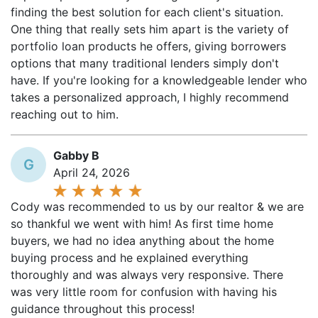
One thing that really sets him apart is the variety of
portfolio loan products he offers, giving borrowers
options that many traditional lenders simply don't
have. If you're looking for a knowledgeable lender who
takes a personalized approach, I highly recommend
reaching out to him.
Gabby B
G
April 24, 2026
Cody was recommended to us by our realtor & we are
so thankful we went with him! As first time home
buyers, we had no idea anything about the home
buying process and he explained everything
thoroughly and was always very responsive. There
was very little room for confusion with having his
guidance throughout this process!