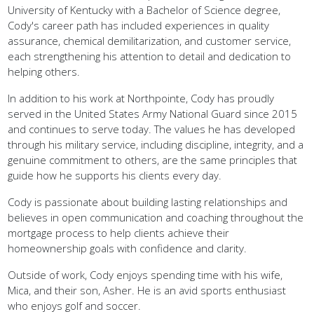
Cody's career path has included experiences in quality
assurance, chemical demilitarization, and customer service,
each strengthening his attention to detail and dedication to
helping others.
In addition to his work at Northpointe, Cody has proudly
served in the United States Army National Guard since 2015
and continues to serve today. The values he has developed
through his military service, including discipline, integrity, and a
genuine commitment to others, are the same principles that
guide how he supports his clients every day.
Cody is passionate about building lasting relationships and
believes in open communication and coaching throughout the
mortgage process to help clients achieve their
homeownership goals with confidence and clarity.
Outside of work, Cody enjoys spending time with his wife,
Mica, and their son, Asher. He is an avid sports enthusiast
who enjoys golf and soccer.