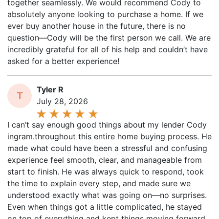
absolutely anyone looking to purchase a home. If we
ever buy another house in the future, there is no
question—Cody will be the first person we call. We are
incredibly grateful for all of his help and couldn’t have
asked for a better experience!
Tyler R
T
July 28, 2026
I can’t say enough good things about my lender Cody
ingram.throughout this entire home buying process. He
made what could have been a stressful and confusing
experience feel smooth, clear, and manageable from
start to finish. He was always quick to respond, took
the time to explain every step, and made sure we
understood exactly what was going on—no surprises.
Even when things got a little complicated, he stayed
on top of everything and kept things moving forward.
What really stood out was his dedication and work