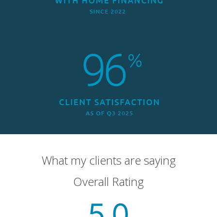
What my clients are saying
Overall Rating
5.0