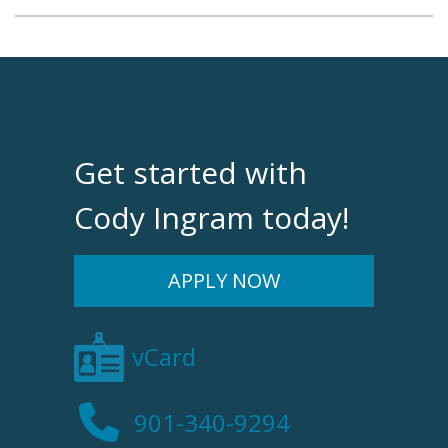
Get started with
Cody Ingram today!
APPLY NOW
vCard
901-340-9294