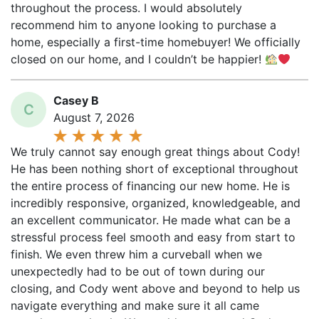
recommend him to anyone looking to purchase a
home, especially a first-time homebuyer! We officially
closed on our home, and I couldn’t be happier!
Casey B
C
August 7, 2026
We truly cannot say enough great things about Cody!
He has been nothing short of exceptional throughout
the entire process of financing our new home. He is
incredibly responsive, organized, knowledgeable, and
an excellent communicator. He made what can be a
stressful process feel smooth and easy from start to
finish. We even threw him a curveball when we
unexpectedly had to be out of town during our
closing, and Cody went above and beyond to help us
navigate everything and make sure it all came
together seamlessly. We would recommend Cody to