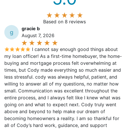
Based on 8 reviews
gracie b
g
August 7, 2026
I cannot say enough good things about
my loan officer! As a first-time homebuyer, the home-
buying and mortgage process felt overwhelming at
times, but Cody made everything so much easier and
less stressful. cody was always helpful, patient, and
willing to answer all of my questions, no matter how
small. Communication was excellent throughout the
entire process, and I always felt like I knew what was
going on and what to expect next. Cody truly went
above and beyond to help make our dream of
becoming homeowners a reality. I am so thankful for
all of Cody’s hard work, guidance, and support
throughout the process. I would absolutely