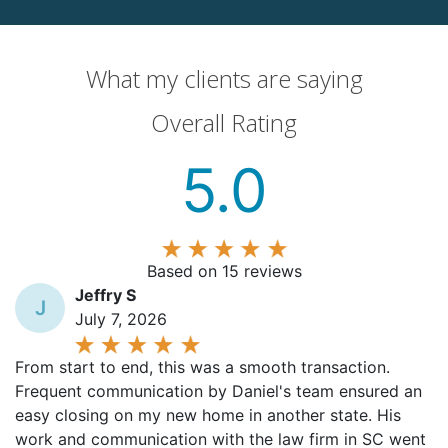
What my clients are saying
Overall Rating
5.0
Based on 15 reviews
Jeffry S
J
July 7, 2026
From start to end, this was a smooth transaction.
Frequent communication by Daniel's team ensured an
easy closing on my new home in another state. His
work and communication with the law firm in SC went