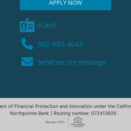
APPLY NOW
vCard
502-885-4643
Send secure message
t of Financial Protection and Innovation under the Califo
Northpointe Bank | Routing number: 072413926