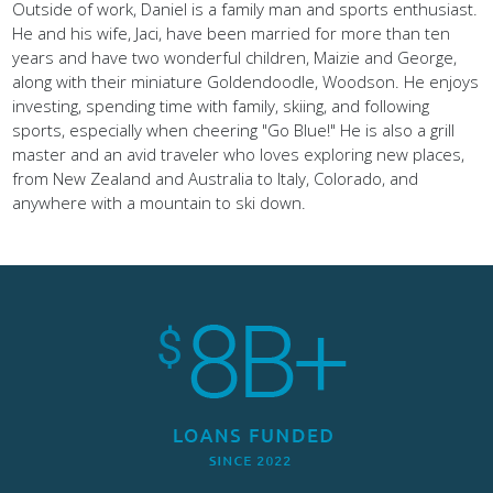
Outside of work, Daniel is a family man and sports enthusiast.
He and his wife, Jaci, have been married for more than ten
years and have two wonderful children, Maizie and George,
along with their miniature Goldendoodle, Woodson. He enjoys
investing, spending time with family, skiing, and following
sports, especially when cheering "Go Blue!" He is also a grill
master and an avid traveler who loves exploring new places,
from New Zealand and Australia to Italy, Colorado, and
anywhere with a mountain to ski down.