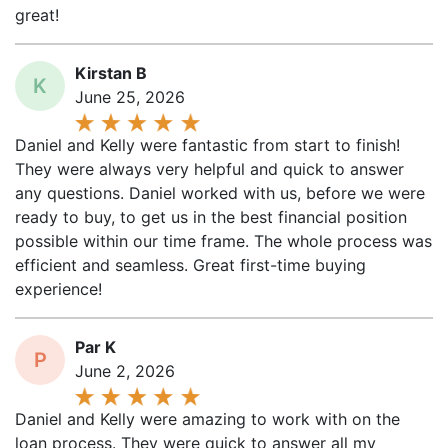
great!
Kirstan B
K
June 25, 2026
Daniel and Kelly were fantastic from start to finish!
They were always very helpful and quick to answer
any questions. Daniel worked with us, before we were
ready to buy, to get us in the best financial position
possible within our time frame. The whole process was
efficient and seamless. Great first-time buying
experience!
Par K
P
June 2, 2026
Daniel and Kelly were amazing to work with on the
loan process. They were quick to answer all my