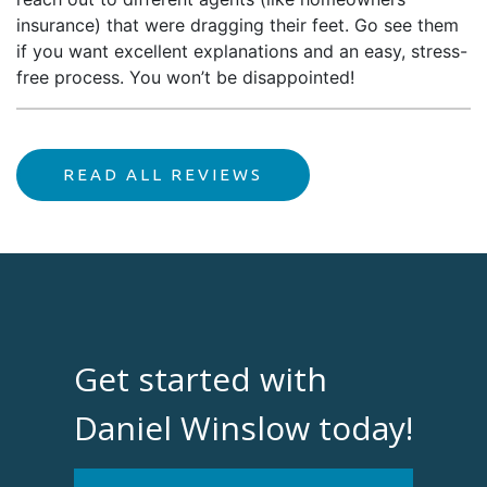
insurance) that were dragging their feet. Go see them
if you want excellent explanations and an easy, stress-
free process. You won’t be disappointed!
READ ALL REVIEWS
Get started with
Daniel Winslow today!