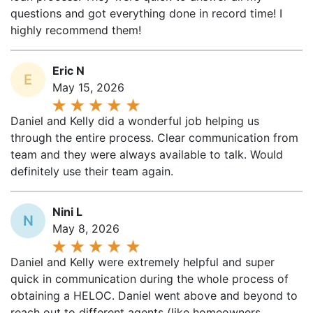
questions and got everything done in record time! I
highly recommend them!
Eric N
E
May 15, 2026
Daniel and Kelly did a wonderful job helping us
through the entire process. Clear communication from
team and they were always available to talk. Would
definitely use their team again.
Nini L
N
May 8, 2026
Daniel and Kelly were extremely helpful and super
quick in communication during the whole process of
obtaining a HELOC. Daniel went above and beyond to
reach out to different agents (like homeowners