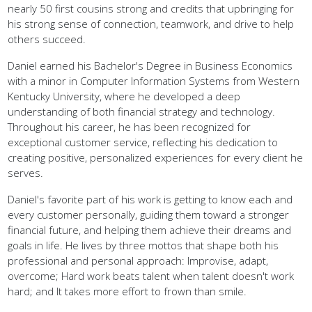
nearly 50 first cousins strong and credits that upbringing for
his strong sense of connection, teamwork, and drive to help
others succeed.
Daniel earned his Bachelor's Degree in Business Economics
with a minor in Computer Information Systems from Western
Kentucky University, where he developed a deep
understanding of both financial strategy and technology.
Throughout his career, he has been recognized for
exceptional customer service, reflecting his dedication to
creating positive, personalized experiences for every client he
serves.
Daniel's favorite part of his work is getting to know each and
every customer personally, guiding them toward a stronger
financial future, and helping them achieve their dreams and
goals in life. He lives by three mottos that shape both his
professional and personal approach: Improvise, adapt,
overcome; Hard work beats talent when talent doesn't work
hard; and It takes more effort to frown than smile.