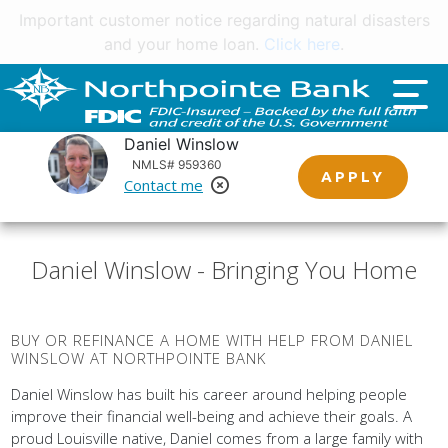
Important customer notice regarding natural disasters
and your home loan.
Click here
.
Daniel Winslow
NMLS# 959360
APPLY
Contact me
Remove Loan Officer
Daniel Winslow - Bringing You Home
BUY OR REFINANCE A HOME WITH HELP FROM DANIEL
WINSLOW AT NORTHPOINTE BANK
Daniel Winslow has built his career around helping people
improve their financial well-being and achieve their goals. A
proud Louisville native, Daniel comes from a large family with