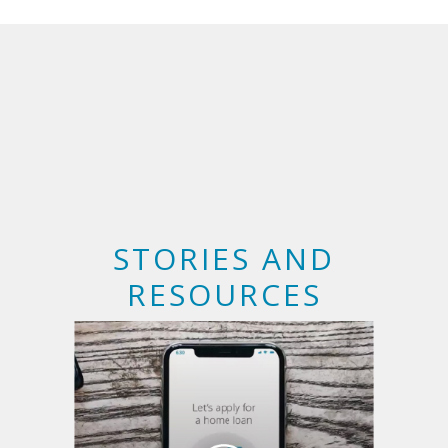
STORIES AND
RESOURCES