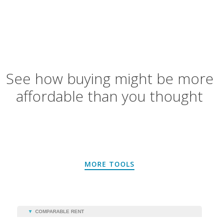
See how buying might be more
affordable than you thought
MORE TOOLS