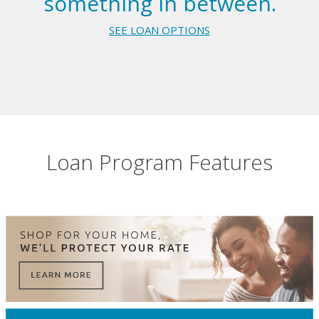
something in between.
SEE LOAN OPTIONS
Loan Program Features