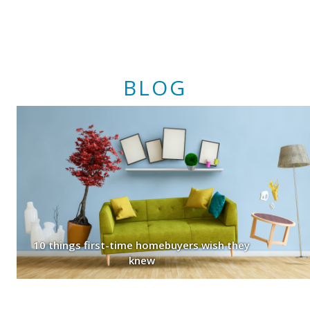
BLOG
10 things first-time homebuyers wish they
knew