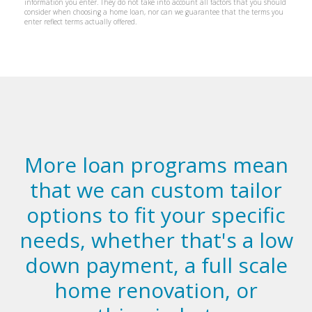
More loan programs mean
that we can custom tailor
options to fit your specific
needs, whether that's a low
down payment, a full scale
home renovation, or