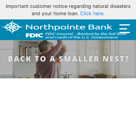
Friendly reminder: Northpointe Bank will never ask for
your account number or debit card number by phone,
email, or text.