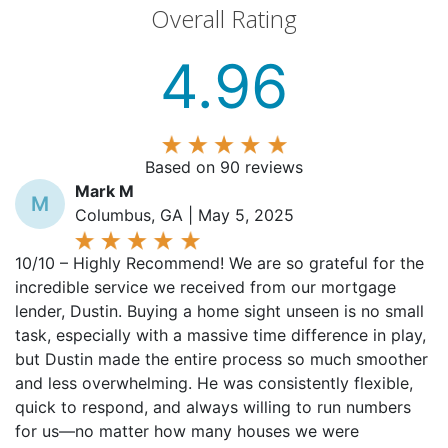
4.96
Based on 90 reviews
Mark M
M
Columbus, GA | May 5, 2025
10/10 – Highly Recommend! We are so grateful for the
incredible service we received from our mortgage
lender, Dustin. Buying a home sight unseen is no small
task, especially with a massive time difference in play,
but Dustin made the entire process so much smoother
and less overwhelming. He was consistently flexible,
quick to respond, and always willing to run numbers
for us—no matter how many houses we were
considering or what time we reached out. His patience