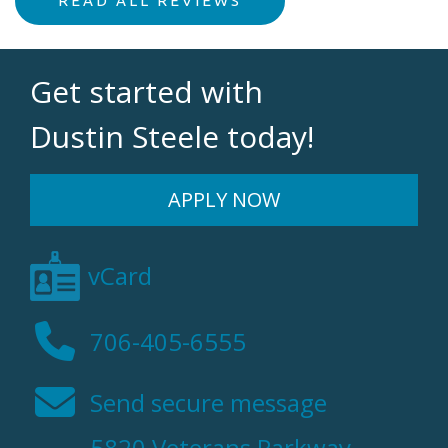
Get started with
Dustin Steele today!
APPLY NOW
vCard
706-405-6555
Send secure message
5820 Veterans Parkway,