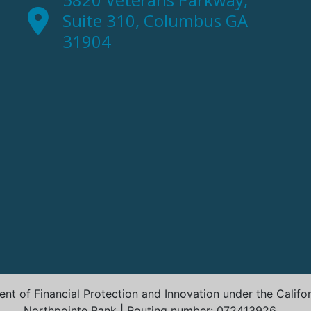
Suite 310, Columbus GA
31904
t of Financial Protection and Innovation under the Califo
Northpointe Bank | Routing number: 072413926