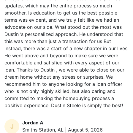
smoother. Is education to get us the best possible
terms was evident, and we truly felt like we had an
advocate on our side. What stood out the most was
Dustin ‘s personalized approach. He understood that
this was more than just a transaction for us But
instead, there was a start of a new chapter in our lives.
He went above and beyond to make sure we were
comfortable and satisfied with every aspect of our
loan. Thanks to Dustin , we were able to close on our
dream home without any stress or surprises. We
recommend him to anyone looking for a loan officer
who is not only highly skilled, but also caring and
committed to making the homebuying process a
positive experience. Dustin Steele is simply the best!
Jordan A
J
Smiths Station, AL | August 5, 2026