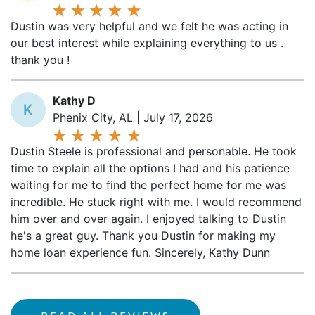
Dustin was very helpful and we felt he was acting in
our best interest while explaining everything to us .
thank you !
Kathy D
K
Phenix City, AL | July 17, 2026
Dustin Steele is professional and personable. He took
time to explain all the options I had and his patience
waiting for me to find the perfect home for me was
incredible. He stuck right with me. I would recommend
him over and over again. I enjoyed talking to Dustin
he's a great guy. Thank you Dustin for making my
home loan experience fun. Sincerely, Kathy Dunn
READ ALL REVIEWS