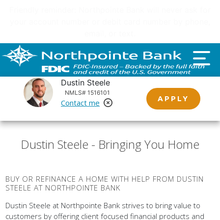
Important customer notice regarding natural disasters
and your home loan.
Click here
.
Dustin Steele
NMLS# 1516101
APPLY
Contact me
Remove Loan Officer
Dustin Steele - Bringing You Home
BUY OR REFINANCE A HOME WITH HELP FROM DUSTIN
STEELE AT NORTHPOINTE BANK
Dustin Steele at Northpointe Bank strives to bring value to
customers by offering client focused financial products and
services. Northpointe Bank does this by empowering our