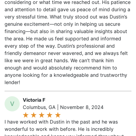
and attention to detail gave us peace of mind during a
very stressful time. What truly stood out was Dustin’s
genuine excitement—not only in helping us secure
financing—but also in sharing valuable insights about
the area. He made us feel supported and informed
every step of the way. Dustin’s professional and
friendly demeanor never wavered, and we always felt
like we were in great hands. We can’t thank him
enough and would absolutely recommend him to
anyone looking for a knowledgeable and trustworthy
lender!
Victoria F
V
Columbus, GA | November 8, 2024
I have worked with Dustin in the past and he was
wonderful to work with before. He is incredibly
knowledgeable and keeps you informed throughout