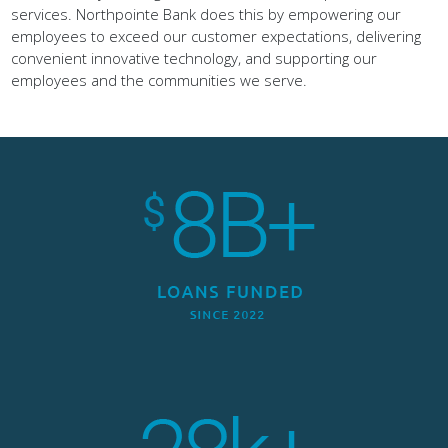
employees to exceed our customer expectations, delivering
convenient innovative technology, and supporting our
employees and the communities we serve.