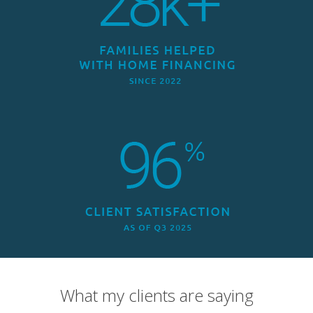
What my clients are saying
Overall Rating