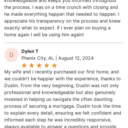
the process. I was on a time crunch with closing and
he made everything happen that needed to happen. I
appreciate his transparency on the process and knew
exactly what to expect. If I ever plan on buying a
home again I will be using him again!
Dylon T
D
Phenix City, AL | August 12, 2024
My wife and i recently purchased our first home, and
we couldn't be happier with the experience, thanks to
Dustin. From the very beginning, Dustin was not only
professional and knowledgeable but also genuinely
invested in helping us navigate the often daunting
process of securing a mortgage. Dustin took the time
to explain every detail, ensuring we felt confident and
informed each step he was incredibly responsive,
always available to answer a questions and provide
updates, which may the entire process so much