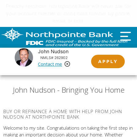
Important customer notice regarding natural disasters
and your home loan.
Click here
.
John Nudson
NMLS# 262902
APPLY
Contact me
Remove Loan Officer
John Nudson - Bringing You Home
BUY OR REFINANCE A HOME WITH HELP FROM JOHN
NUDSON AT NORTHPOINTE BANK
Welcome to my site. Congratulations on taking the first step in
making an important decision about your home. Whether
you're in need of a new loan or a refinance, I'm looking