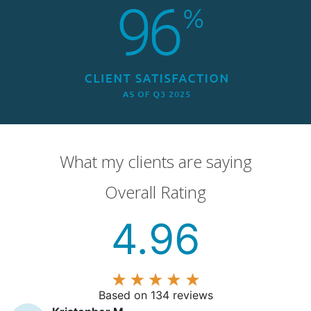
What my clients are saying
Overall Rating
4.96
Based on 134 reviews
Kristopher M
K