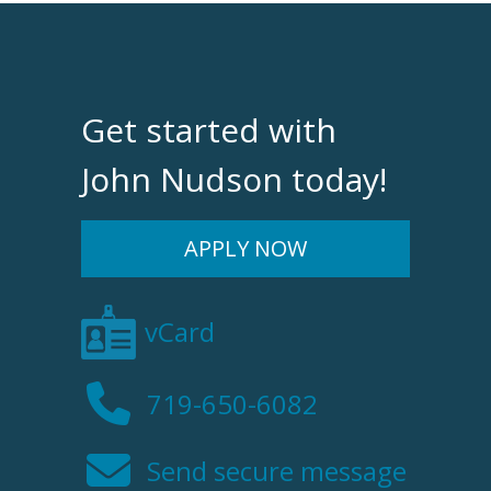
Get started with
John Nudson today!
APPLY NOW
vCard
719-650-6082
Send secure message