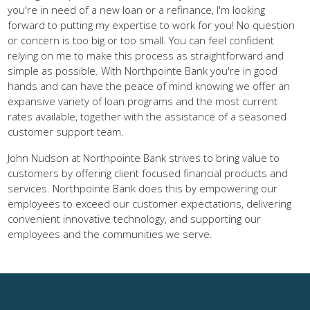
forward to putting my expertise to work for you! No question
or concern is too big or too small. You can feel confident
relying on me to make this process as straightforward and
simple as possible. With Northpointe Bank you're in good
hands and can have the peace of mind knowing we offer an
expansive variety of loan programs and the most current
rates available, together with the assistance of a seasoned
customer support team.
John Nudson at Northpointe Bank strives to bring value to
customers by offering client focused financial products and
services. Northpointe Bank does this by empowering our
employees to exceed our customer expectations, delivering
convenient innovative technology, and supporting our
employees and the communities we serve.