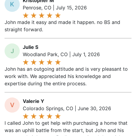
Penrose, CO | July 15, 2026
John made it easy and made it happen. no BS and
straight forward.
Julie S
J
Woodland Park, CO | July 1, 2026
John has an outgoing attitude and is very pleasant to
work with. We appreciated his knowledge and
expertise during the entire process.
Valerie Y
V
Colorado Springs, CO | June 30, 2026
I called John to get help with purchasing a home that
was an uphill battle from the start, but John and his
team made it happen. Really appreciated the quick