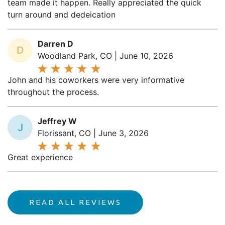
turn around and dedeication
Darren D
D
Woodland Park, CO | June 10, 2026
John and his coworkers were very informative
throughout the process.
Jeffrey W
J
Florissant, CO | June 3, 2026
Great experience
READ ALL REVIEWS