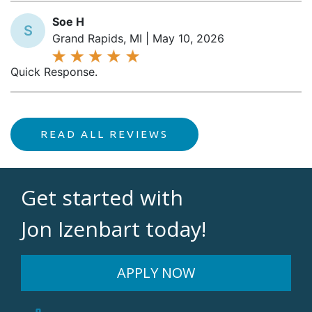
Soe H
S
Grand Rapids, MI | May 10, 2026
Quick Response.
READ ALL REVIEWS
Get started with
Jon Izenbart today!
APPLY NOW