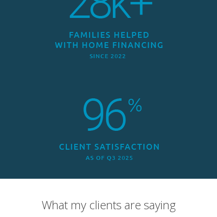
What my clients are saying
Overall Rating