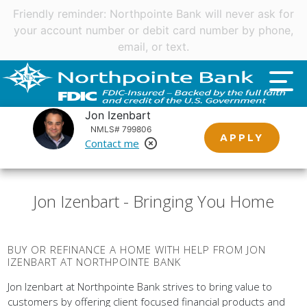
Important customer notice regarding natural disasters
and your home loan.
Click here
.
Jon Izenbart
NMLS# 799806
APPLY
Contact me
Remove Loan Officer
Jon Izenbart - Bringing You Home
BUY OR REFINANCE A HOME WITH HELP FROM JON
IZENBART AT NORTHPOINTE BANK
Jon Izenbart at Northpointe Bank strives to bring value to
customers by offering client focused financial products and
services. Northpointe Bank does this by empowering our