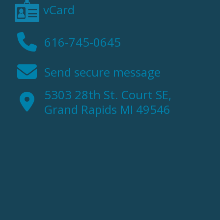
vCard
616-745-0645
Send secure message
5303 28th St. Court SE,
Grand Rapids MI 49546