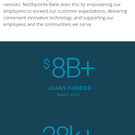
employees to exceed our customer expectations, delivering
convenient innovative technology, and supporting our
employees and the communities we serve.