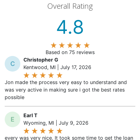
4.8
Based on 75 reviews
Christopher G
C
Kentwood, MI | July 17, 2026
Jon made the process very easy to understand and
was very active in making sure i got the best rates
possible
Earl T
E
Wyoming, MI | July 9, 2026
every was very nice. It took some time to get the loan
done but they worked hard to get the MSHDA portion