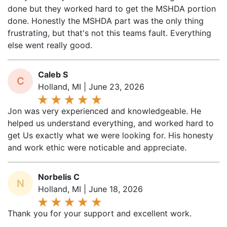
done. Honestly the MSHDA part was the only thing
frustrating, but that's not this teams fault. Everything
else went really good.
Caleb S
C
Holland, MI | June 23, 2026
Jon was very experienced and knowledgeable. He
helped us understand everything, and worked hard to
get Us exactly what we were looking for. His honesty
and work ethic were noticable and appreciate.
Norbelis C
N
Holland, MI | June 18, 2026
Thank you for your support and excellent work.