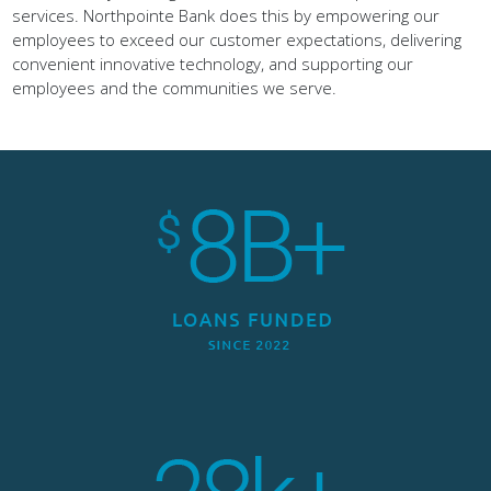
employees to exceed our customer expectations, delivering
convenient innovative technology, and supporting our
employees and the communities we serve.