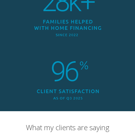
What my clients are saying
Overall Rating