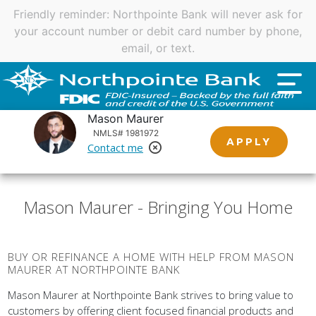
Important customer notice regarding natural disasters
and your home loan.
Click here
.
Mason Maurer
NMLS# 1981972
APPLY
Contact me
Remove Loan Officer
Mason Maurer - Bringing You Home
BUY OR REFINANCE A HOME WITH HELP FROM MASON
MAURER AT NORTHPOINTE BANK
Mason Maurer at Northpointe Bank strives to bring value to
customers by offering client focused financial products and
services. Northpointe Bank does this by empowering our