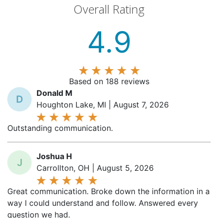
4.9
Based on 188 reviews
Donald M
D
Houghton Lake, MI | August 7, 2026
Outstanding communication.
Joshua H
J
Carrollton, OH | August 5, 2026
Great communication. Broke down the information in a
way I could understand and follow. Answered every
question we had.