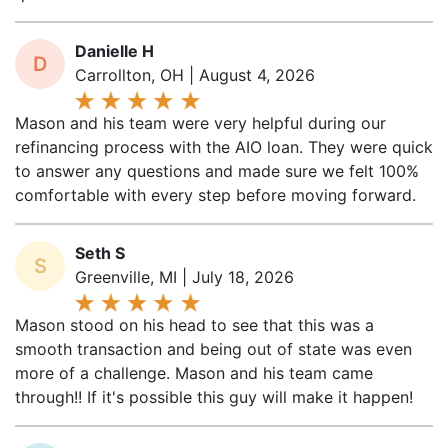
Danielle H
D
Carrollton, OH | August 4, 2026
Mason and his team were very helpful during our
refinancing process with the AIO loan. They were quick
to answer any questions and made sure we felt 100%
comfortable with every step before moving forward.
Seth S
S
Greenville, MI | July 18, 2026
Mason stood on his head to see that this was a
smooth transaction and being out of state was even
more of a challenge. Mason and his team came
through!! If it's possible this guy will make it happen!
Joshua H
J