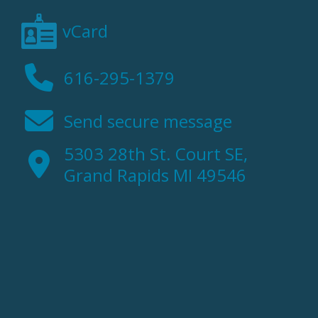
vCard
616-295-1379
Send secure message
5303 28th St. Court SE,
Grand Rapids MI 49546