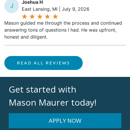
East Lansing, MI | July 9, 2026
Mason guided me through the process and continued
answering tons of questions I had. He was upfront,
honest and diligent.
READ ALL REVIEWS
Get started with
Mason Maurer today!
APPLY NOW