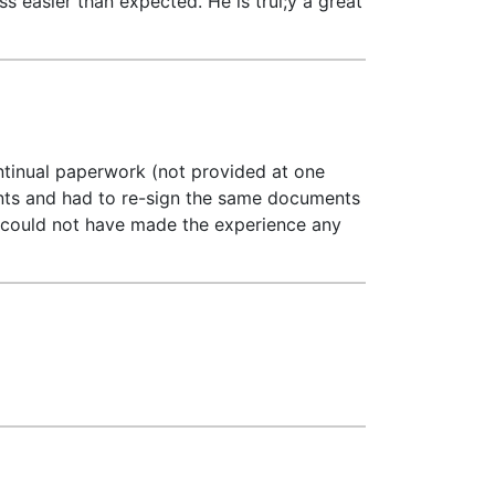
 easier than expected. He is trul;y a great
ontinual paperwork (not provided at one
ments and had to re-sign the same documents
t could not have made the experience any