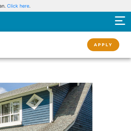
oan.
Click here
.
APPLY