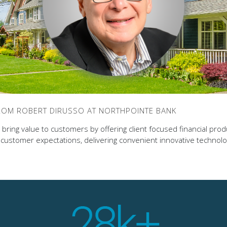
FROM ROBERT DIRUSSO AT NORTHPOINTE BANK
bring value to customers by offering client focused financial pro
ustomer expectations, delivering convenient innovative technol