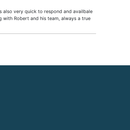
is also very quick to respond and availbale
ng with Robert and his team, always a true