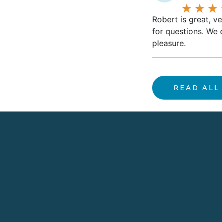
Robert is great, v
for questions. We 
pleasure.
READ ALL