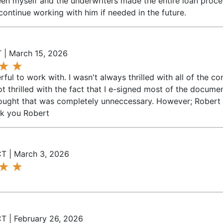
n myself and the underwriters made the entire loan process
continue working with him if needed in the future.
 | March 15, 2026
ul to work with. I wasn't always thrilled with all of the c
ot thrilled with the fact that I e-signed most of the docu
 thought that was completely unneccessary. However; Rober
nk you Robert
CT | March 3, 2026
T | February 26, 2026