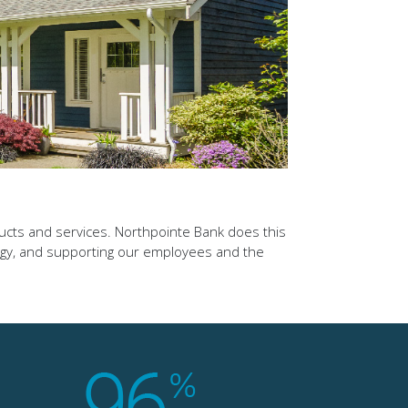
ducts and services. Northpointe Bank does this
ogy, and supporting our employees and the