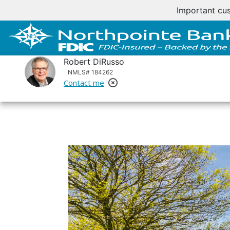
Important cus
Robert DiRusso
NMLS# 184262
Contact me
Remove Loan Officer