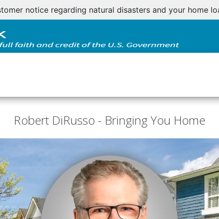
tomer notice regarding natural disasters and your home l
Robert DiRusso - Bringing You Home