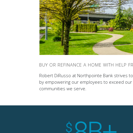
BUY OR REFINANCE A HOME WITH HELP 
Robert DiRusso at Northpointe Bank strives to 
by empowering our employees to exceed our c
communities we serve.