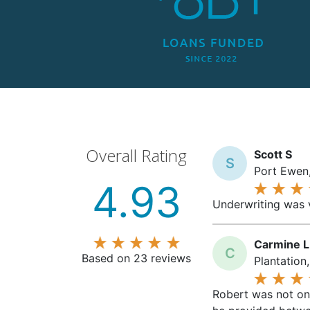
Overall Rating
Scott S
S
Port Ewen,
4.93
Underwriting was v
Carmine L
C
Based on 23 reviews
Plantation
Robert was not onl