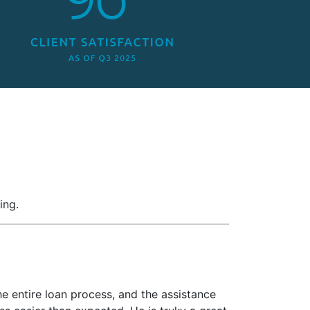
ing.
e entire loan process, and the assistance