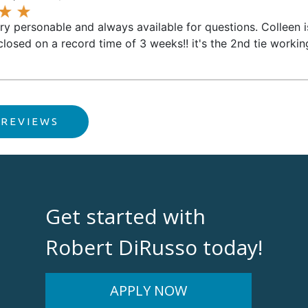
ery personable and always available for questions. Colleen 
closed on a record time of 3 weeks!! it's the 2nd tie worki
 REVIEWS
Get started with
Robert DiRusso today!
APPLY NOW