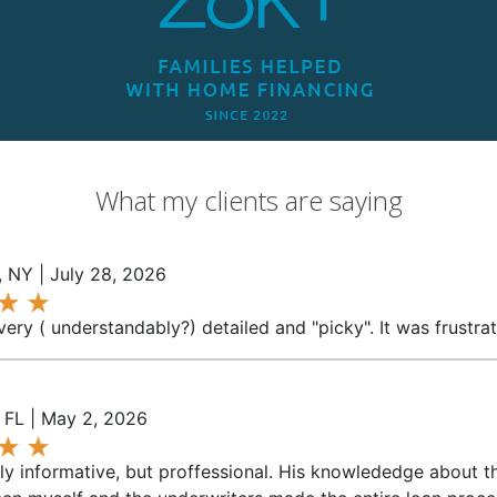
What my clients are saying
 NY | July 28, 2026
ery ( understandably?) detailed and "picky". It was frustrat
, FL | May 2, 2026
y informative, but proffessional. His knowlededge about th