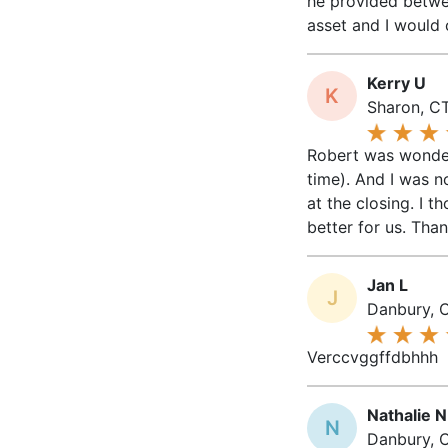
he provided betwee
asset and I would 
Kerry U
K
Sharon, CT
Robert was wonderf
time). And I was n
at the closing. I
better for us. Tha
Jan L
J
Danbury, 
Verccvggffdbhhh
Nathalie N
N
Danbury, C