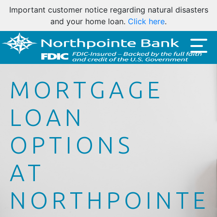
Important customer notice regarding natural disasters
and your home loan.
Click here
.
MORTGAGE
LOAN
OPTIONS
AT
NORTHPOINTE