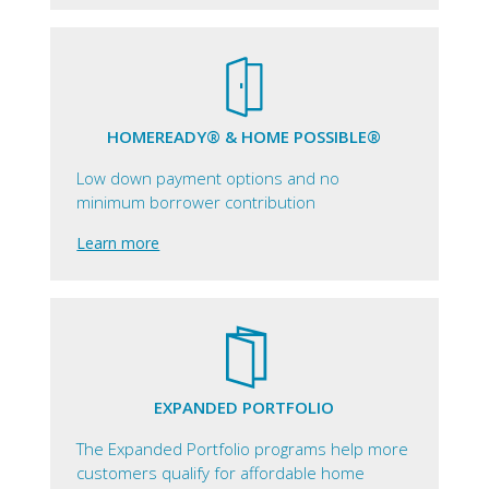
HOMEREADY® & HOME POSSIBLE®
Low down payment options and no
minimum borrower contribution
Learn more
EXPANDED PORTFOLIO
The Expanded Portfolio programs help more
customers qualify for affordable home