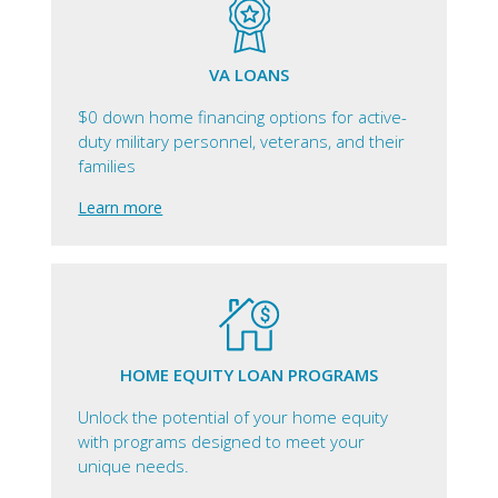
VA LOANS
$0 down home financing options for active-
duty military personnel, veterans, and their
families
Learn more
HOME EQUITY LOAN PROGRAMS
Unlock the potential of your home equity
with programs designed to meet your
unique needs.