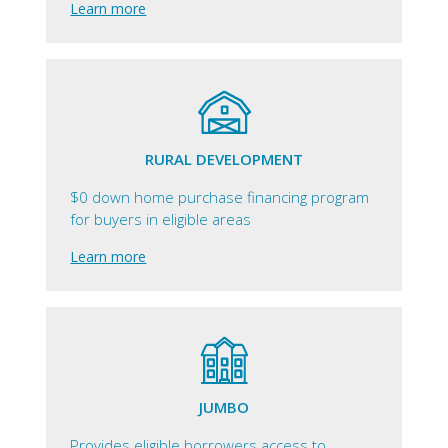
Learn more
RURAL DEVELOPMENT
$0 down home purchase financing program
for buyers in eligible areas
Learn more
JUMBO
Provides eligible borrowers access to