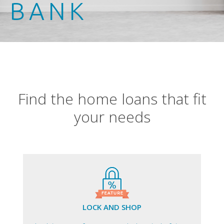
BANK
Find the home loans that fit
your needs
LOCK AND SHOP