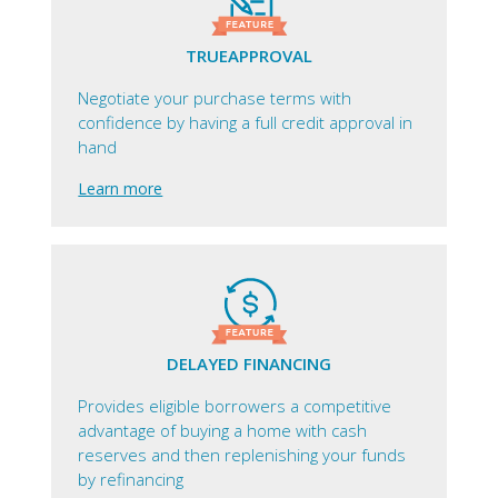
TRUEAPPROVAL
Negotiate your purchase terms with
confidence by having a full credit approval in
hand
Learn more
DELAYED FINANCING
Provides eligible borrowers a competitive
advantage of buying a home with cash
reserves and then replenishing your funds
by refinancing