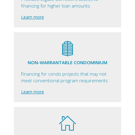
financing for higher loan amounts
Learn more
NON-WARRANTABLE CONDOMINIUM
Financing for condo projects that may not
meet conventional program requirements
Learn more