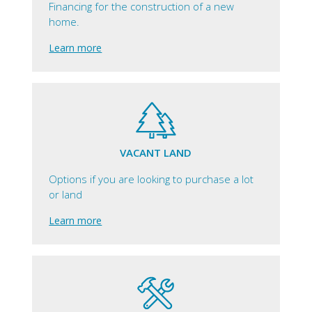
Financing for the construction of a new
home.
Learn more
VACANT LAND
Options if you are looking to purchase a lot
or land
Learn more