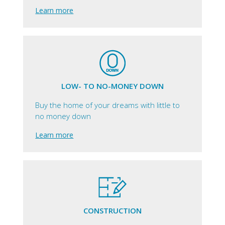
Learn more
LOW- TO NO-MONEY DOWN
Buy the home of your dreams with little to
no money down
Learn more
CONSTRUCTION