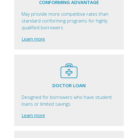
CONFORMING ADVANTAGE
May provide more competitive rates than
standard conforming programs for highly
qualified borrowers
Learn more
DOCTOR LOAN
Designed for borrowers who have student
loans or limited savings
Learn more