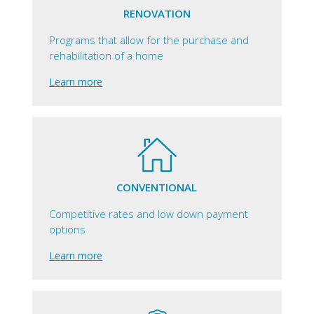
RENOVATION
Programs that allow for the purchase and
rehabilitation of a home
Learn more
CONVENTIONAL
Competitive rates and low down payment
options
Learn more