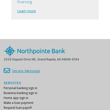
financing
Learn more
3333 Deposit Drive NE,
Grand Rapids, MI 49546-6744
Secure Message
SERVICES
Personal banking sign in
Business banking sign in
Home app sign in
Make a loan payment
Request loan payoff