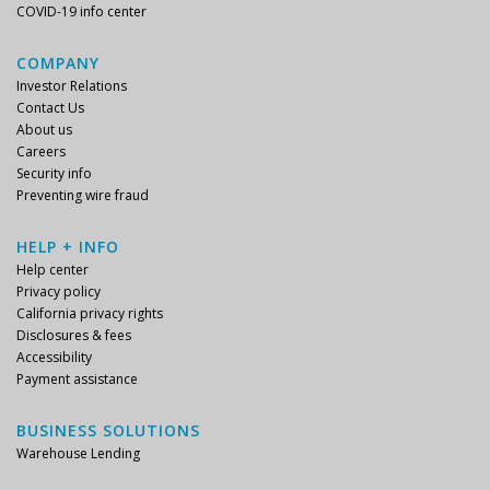
COVID-19 info center
COMPANY
Investor Relations
Contact Us
About us
Careers
Security info
Preventing wire fraud
HELP + INFO
Help center
Privacy policy
California privacy rights
Disclosures & fees
Accessibility
Payment assistance
BUSINESS SOLUTIONS
Warehouse Lending