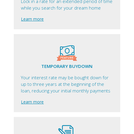
Lock in a rate for an extended period of time
while you search for your dream home
Learn more
TEMPORARY BUYDOWN
Your interest rate may be bought down for
up to three years at the beginning of the
loan, reducing your initial monthly payments
Learn more