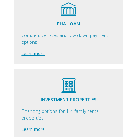
FHA LOAN
Competitive rates and low down payment
options
Learn more
INVESTMENT PROPERTIES
Financing options for 1-4 family rental
properties
Learn more