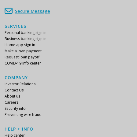
Secure Message
SERVICES
Personal banking sign in
Business banking sign in
Home app sign in
Make a loan payment
Request loan payoff
COVID-19 info center
COMPANY
Investor Relations
Contact Us
About us
Careers
Security info
Preventing wire fraud
HELP + INFO
Help center