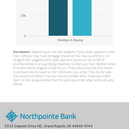
3333 Deposit Drive NE,
Grand Rapids, MI 49546-6744