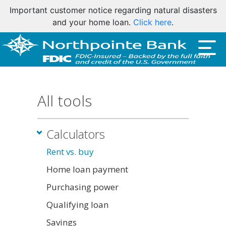
Important customer notice regarding natural disasters
and your home loan.
Click here
.
All tools
Calculators
Rent vs. buy
Home loan payment
Purchasing power
Qualifying loan
Savings