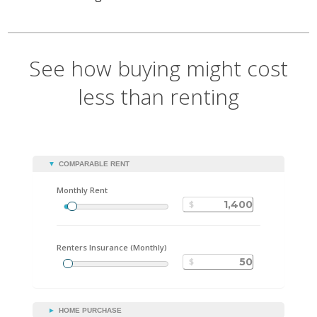
See how buying might cost
less than renting