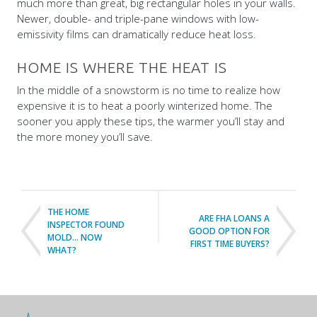
much more than great, big rectangular holes in your walls.
Newer, double- and triple-pane windows with low-
emissivity films can dramatically reduce heat loss.
HOME IS WHERE THE HEAT IS
In the middle of a snowstorm is no time to realize how
expensive it is to heat a poorly winterized home. The
sooner you apply these tips, the warmer you’ll stay and
the more money you’ll save.
THE HOME
ARE FHA LOANS A
INSPECTOR FOUND
GOOD OPTION FOR
MOLD… NOW
FIRST TIME BUYERS?
WHAT?