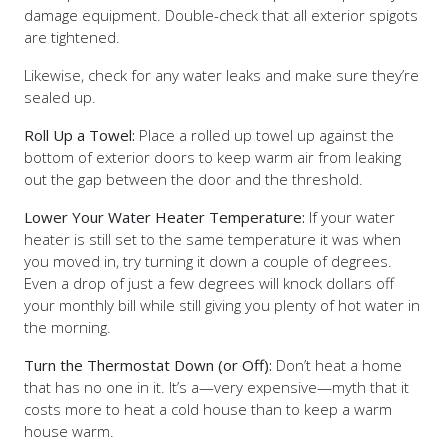
damage equipment. Double-check that all exterior spigots
are tightened.
Likewise, check for any water leaks and make sure they’re
sealed up.
Roll Up a Towel:
Place a rolled up towel up against the
bottom of exterior doors to keep warm air from leaking
out the gap between the door and the threshold.
Lower Your Water Heater Temperature:
If your water
heater is still set to the same temperature it was when
you moved in, try turning it down a couple of degrees.
Even a drop of just a few degrees will knock dollars off
your monthly bill while still giving you plenty of hot water in
the morning.
Turn the Thermostat Down (or Off):
Don’t heat a home
that has no one in it. It’s a—very expensive—myth that it
costs more to heat a cold house than to keep a warm
house warm.