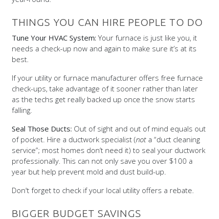
THINGS YOU CAN HIRE PEOPLE TO DO
Tune Your HVAC System:
Your furnace is just like you, it
needs a check-up now and again to make sure it’s at its
best.
If your utility or furnace manufacturer offers free furnace
check-ups, take advantage of it sooner rather than later
as the techs get really backed up once the snow starts
falling.
Seal Those Ducts:
Out of sight and out of mind equals out
of pocket. Hire a ductwork specialist (
not
a “duct cleaning
service”; most homes don’t need it) to seal your ductwork
professionally. This can not only save you over $100 a
year but help prevent mold and dust build-up.
Don't forget to check if your local utility offers a rebate.
BIGGER BUDGET SAVINGS