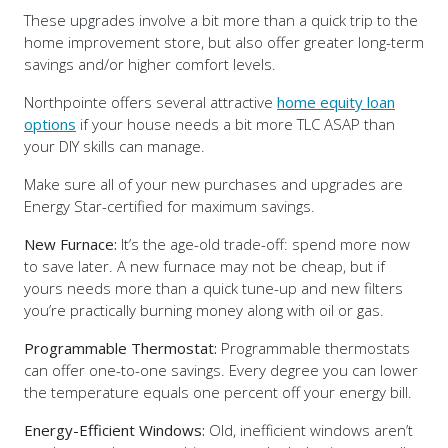
These upgrades involve a bit more than a quick trip to the
home improvement store, but also offer greater long-term
savings and/or higher comfort levels.
Northpointe offers several attractive
home equity loan
options
if your house needs a bit more TLC ASAP than
your DIY skills can manage.
Make sure all of your new purchases and upgrades are
Energy Star-certified for maximum savings.
New Furnace:
It’s the age-old trade-off: spend more now
to save later. A new furnace may not be cheap, but if
yours needs more than a quick tune-up and new filters
you’re practically burning money along with oil or gas.
Programmable Thermostat:
Programmable thermostats
can offer one-to-one savings. Every degree you can lower
the temperature equals one percent off your energy bill.
Energy-Efficient Windows:
Old, inefficient windows aren’t