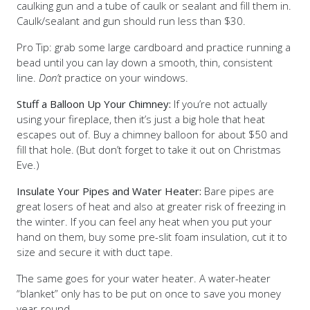
caulking gun and a tube of caulk or sealant and fill them in.
Caulk/sealant and gun should run less than $30.
Pro Tip: grab some large cardboard and practice running a
bead until you can lay down a smooth, thin, consistent
line.
Don’t
practice on your windows.
Stuff a Balloon Up Your Chimney:
If you’re not actually
using your fireplace, then it’s just a big hole that heat
escapes out of. Buy a chimney balloon for about $50 and
fill that hole. (But don’t forget to take it out on Christmas
Eve.)
Insulate Your Pipes and Water Heater:
Bare pipes are
great losers of heat and also at greater risk of freezing in
the winter. If you can feel any heat when you put your
hand on them, buy some pre-slit foam insulation, cut it to
size and secure it with duct tape.
The same goes for your water heater. A water-heater
“blanket” only has to be put on once to save you money
year-round.