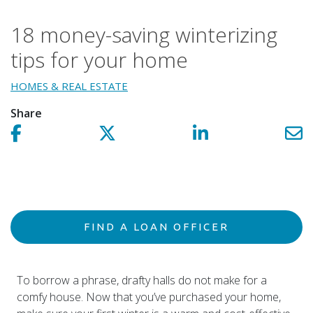
18 money-saving winterizing
tips for your home
HOMES & REAL ESTATE
Share
Share on facebook!
Share on Twitter!
Share on LinkedIn!
Sh
FIND A LOAN OFFICER
To borrow a phrase, drafty halls do not make for a
comfy house. Now that you’ve purchased your home,