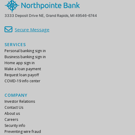
3333 Deposit Drive NE,
Grand Rapids, MI 49546-6744
Secure Message
SERVICES
Personal banking sign in
Business banking sign in
Home app sign in
Make a loan payment
Request loan payoff
COVID-19 info center
COMPANY
Investor Relations
Contact Us
About us
Careers
Security info
Preventing wire fraud