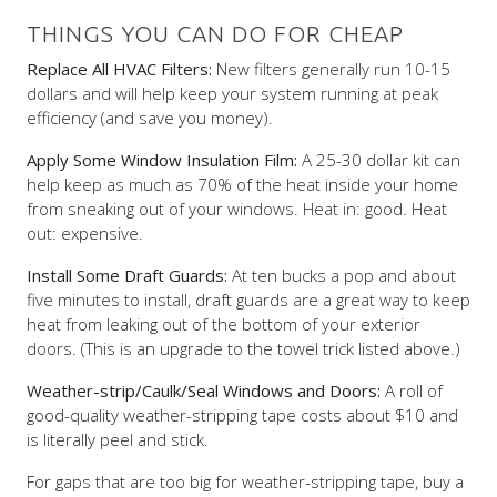
THINGS YOU CAN DO FOR CHEAP
Replace All HVAC Filters:
New filters generally run 10-15
dollars and will help keep your system running at peak
efficiency (and save you money).
Apply Some Window Insulation Film:
A 25-30 dollar kit can
help keep as much as 70% of the heat inside your home
from sneaking out of your windows. Heat in: good. Heat
out: expensive.
Install Some Draft Guards:
At ten bucks a pop and about
five minutes to install, draft guards are a great way to keep
heat from leaking out of the bottom of your exterior
doors. (This is an upgrade to the towel trick listed above.)
Weather-strip/Caulk/Seal Windows and Doors:
A roll of
good-quality weather-stripping tape costs about $10 and
is literally peel and stick.
For gaps that are too big for weather-stripping tape, buy a