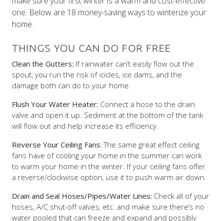
make sure your first winter is a warm and cost-effective
one. Below are 18 money-saving ways to winterize your
home.
THINGS YOU CAN DO FOR FREE
Clean the Gutters:
If rainwater can’t easily flow out the
spout, you run the risk of icicles, ice dams, and the
damage both can do to your home.
Flush Your Water Heater:
Connect a hose to the drain
valve and open it up. Sediment at the bottom of the tank
will flow out and help increase its efficiency.
Reverse Your Ceiling Fans:
The same great effect ceiling
fans have of cooling your home in the summer can work
to warm your home in the winter. If your ceiling fans offer
a reverse/clockwise option, use it to push warm air down.
Drain and Seal Hoses/Pipes/Water Lines:
Check all of your
hoses, A/C shut-off valves, etc. and make sure there’s no
water pooled that can freeze and expand and possibly