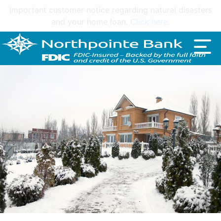
Important customer notice regarding natural disasters
and your home loan.
Click here
.