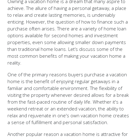
Owning a vacation home is a dream that many aspire to
achieve. The allure of having a personal getaway, a place
to relax and create lasting memories, is undeniably
enticing. However, the question of how to finance such a
purchase often arises. There are a variety of home loan
options available for second homes and investment
properties, even some allowing smaller down payments
than traditional home loans. Let’s discuss some of the
most common benefits of making your vacation home a
reality.
One of the primary reasons buyers purchase a vacation
home is the benefit of enjoying regular getaways in a
familiar and comfortable environment. The flexibility of
visiting the property whenever desired allows for a break
from the fast-paced routine of daily life. Whether it's a
weekend retreat or an extended vacation, the ability to
relax and rejuvenate in one's own vacation home creates
a sense of fulfillment and personal satisfaction.
Another popular reason a vacation home is attractive for