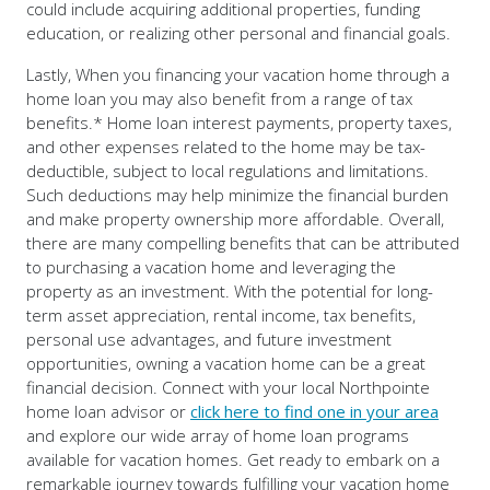
could include acquiring additional properties, funding
education, or realizing other personal and financial goals.
Lastly, When you financing your vacation home through a
home loan you may also benefit from a range of tax
benefits.* Home loan interest payments, property taxes,
and other expenses related to the home may be tax-
deductible, subject to local regulations and limitations.
Such deductions may help minimize the financial burden
and make property ownership more affordable. Overall,
there are many compelling benefits that can be attributed
to purchasing a vacation home and leveraging the
property as an investment. With the potential for long-
term asset appreciation, rental income, tax benefits,
personal use advantages, and future investment
opportunities, owning a vacation home can be a great
financial decision. Connect with your local Northpointe
home loan advisor or
click here to find one in your area
and explore our wide array of home loan programs
available for vacation homes. Get ready to embark on a
remarkable journey towards fulfilling your vacation home