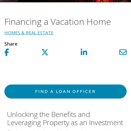
Financing a Vacation Home
HOMES & REAL ESTATE
Share
Share on facebook!
Share on Twitter!
Share on LinkedIn!
Sh
FIND A LOAN OFFICER
Unlocking the Benefits and
Leveraging Property as an Investment