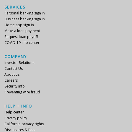
SERVICES
Personal banking sign in
Business banking sign in
Home app sign in
Make a loan payment
Request loan payoff
COVID-19 info center
COMPANY
Investor Relations
Contact Us
About us
Careers
Security info
Preventing wire fraud
HELP + INFO
Help center
Privacy policy
California privacy rights
Disclosures & fees