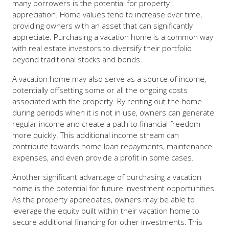
many borrowers is the potential for property
appreciation. Home values tend to increase over time,
providing owners with an asset that can significantly
appreciate. Purchasing a vacation home is a common way
with real estate investors to diversify their portfolio
beyond traditional stocks and bonds.
A vacation home may also serve as a source of income,
potentially offsetting some or all the ongoing costs
associated with the property. By renting out the home
during periods when it is not in use, owners can generate
regular income and create a path to financial freedom
more quickly. This additional income stream can
contribute towards home loan repayments, maintenance
expenses, and even provide a profit in some cases.
Another significant advantage of purchasing a vacation
home is the potential for future investment opportunities.
As the property appreciates, owners may be able to
leverage the equity built within their vacation home to
secure additional financing for other investments. This