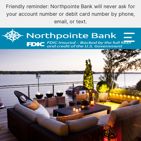
Friendly reminder: Northpointe Bank will never ask for
your account number or debit card number by phone,
email, or text.