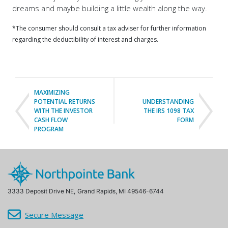
dreams and maybe building a little wealth along the way.
*The consumer should consult a tax adviser for further information
regarding the deductibility of interest and charges.
MAXIMIZING
POTENTIAL RETURNS
UNDERSTANDING
WITH THE INVESTOR
THE IRS 1098 TAX
CASH FLOW
FORM
PROGRAM
3333 Deposit Drive NE,
Grand Rapids, MI 49546-6744
Secure Message