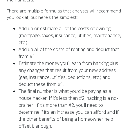
There are multiple formulas that analysts will recommend
you look at, but here’s the simplest:
Add up or estimate all of the costs of owning
(mortgage, taxes, insurance, utilities, maintenance,
etc.)
Add up all of the costs of renting and deduct that
from #1
Estimate the money you’ll earn from hacking plus
any changes that result from your new address
(gas, insurance, utilities, deductions, etc.) and
deduct these from #1.
The final number is what you’d be paying as a
house hacker. If it’s less than #2, hacking is a no-
brainer. If it’s more than #2, you’ll need to
determine if it’s an increase you can afford and if
the other benefits of being a homeowner help
offset it enough.