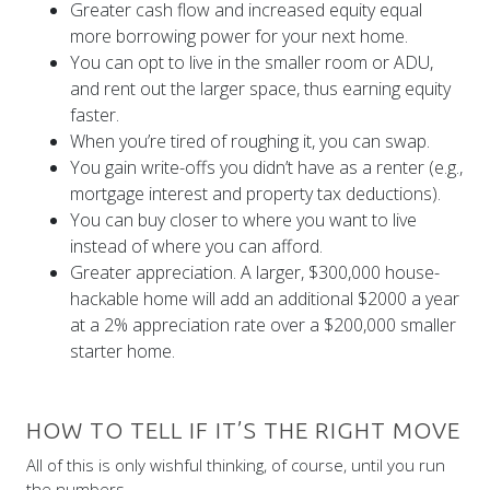
Greater cash flow and increased equity equal
more borrowing power for your next home.
You can opt to live in the smaller room or ADU,
and rent out the larger space, thus earning equity
faster.
When you’re tired of roughing it, you can swap.
You gain write-offs you didn’t have as a renter (e.g.,
mortgage interest and property tax deductions).
You can buy closer to where you want to live
instead of where you can afford.
Greater appreciation. A larger, $300,000 house-
hackable home will add an additional $2000 a year
at a 2% appreciation rate over a $200,000 smaller
starter home.
HOW TO TELL IF IT’S THE RIGHT MOVE
All of this is only wishful thinking, of course, until you run
the numbers.