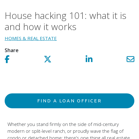
House hacking 101: what it is
and how it works
HOMES & REAL ESTATE
Share
Share on facebook!
Share on Twitter!
Share on LinkedIn!
Sh
FIND A LOAN OFFICER
Whether you stand firmly on the side of mid-century
modern or split-level ranch, or proudly wave the flag of
condo or detached home; there’s one thing all real estate