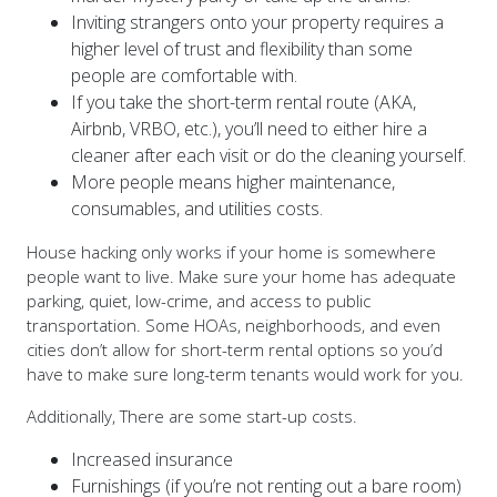
Inviting strangers onto your property requires a
higher level of trust and flexibility than some
people are comfortable with.
If you take the short-term rental route (AKA,
Airbnb, VRBO, etc.), you’ll need to either hire a
cleaner after each visit or do the cleaning yourself.
More people means higher maintenance,
consumables, and utilities costs.
House hacking only works if your home is somewhere
people want to live. Make sure your home has adequate
parking, quiet, low-crime, and access to public
transportation. Some HOAs, neighborhoods, and even
cities don’t allow for short-term rental options so you’d
have to make sure long-term tenants would work for you.
Additionally, There are some start-up costs.
Increased insurance
Furnishings (if you’re not renting out a bare room)