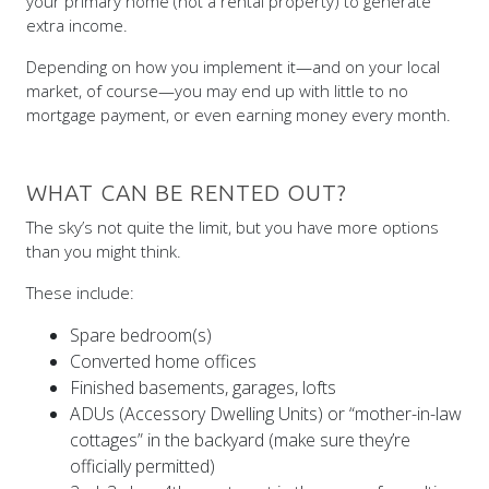
your primary home (not a rental property) to generate
extra income.
Depending on how you implement it—and on your local
market, of course—you may end up with little to no
mortgage payment, or even earning money every month.
WHAT CAN BE RENTED OUT?
The sky’s not quite the limit, but you have more options
than you might think.
These include:
Spare bedroom(s)
Converted home offices
Finished basements, garages, lofts
ADUs (Accessory Dwelling Units) or “mother-in-law
cottages” in the backyard (make sure they’re
officially permitted)