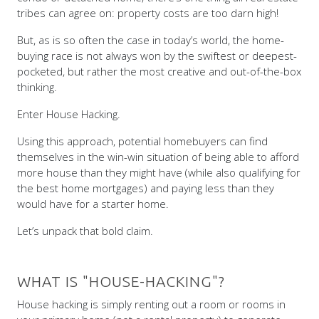
tribes can agree on: property costs are too darn high!
But, as is so often the case in today’s world, the home-
buying race is not always won by the swiftest or deepest-
pocketed, but rather the most creative and out-of-the-box
thinking.
Enter House Hacking.
Using this approach, potential homebuyers can find
themselves in the win-win situation of being able to afford
more house than they might have (while also qualifying for
the best home mortgages) and paying less than they
would have for a starter home.
Let’s unpack that bold claim.
WHAT IS "HOUSE-HACKING"?
House hacking is simply renting out a room or rooms in