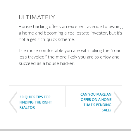
ULTIMATELY
House hacking offers an excellent avenue to owning
a home and becoming a real estate investor, but it’s
not a get-rich-quick scheme.
The more comfortable you are with taking the “road
less traveled,” the more likely you are to enjoy and
succeed as a house hacker.
CAN YOU MAKE AN
10 QUICK TIPS FOR
OFFER ON A HOME
FINDING THE RIGHT
THAT’S PENDING
REALTOR
SALE?