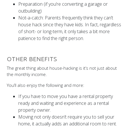
Preparation (if you’re converting a garage or
outbuilding)
Not-a-catch: Parents frequently think they can’t
house hack since they have kids. In fact, regardless
of short- or long-term, it only takes a bit more
patience to find the right person.
OTHER BENEFITS
The great thing about house-hacking is it’s not just about
the monthly income.
You’ll also enjoy the following and more:
If you have to move you have a rental property
ready and waiting and experience as a rental
property owner.
Moving not only doesn’t require you to sell your
home, it actually adds an additional room to rent.