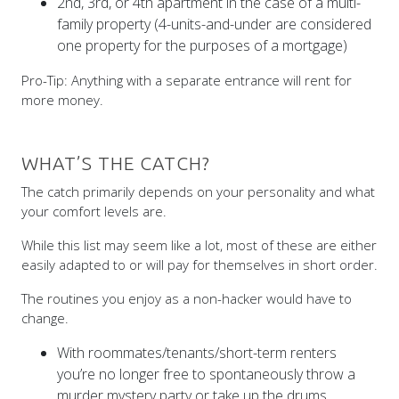
2nd, 3rd, or 4th apartment in the case of a multi-
family property (4-units-and-under are considered
one property for the purposes of a mortgage)
Pro-Tip: Anything with a separate entrance will rent for
more money.
WHAT’S THE CATCH?
The catch primarily depends on your personality and what
your comfort levels are.
While this list may seem like a lot, most of these are either
easily adapted to or will pay for themselves in short order.
The routines you enjoy as a non-hacker would have to
change.
With roommates/tenants/short-term renters
you’re no longer free to spontaneously throw a
murder mystery party or take up the drums.