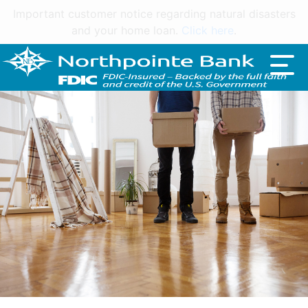
Important customer notice regarding natural disasters
and your home loan.
Click here
.