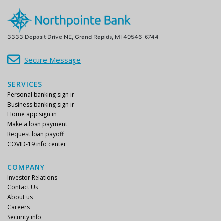
3333 Deposit Drive NE,
Grand Rapids, MI 49546-6744
Secure Message
SERVICES
Personal banking sign in
Business banking sign in
Home app sign in
Make a loan payment
Request loan payoff
COVID-19 info center
COMPANY
Investor Relations
Contact Us
About us
Careers
Security info