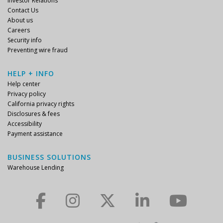
Investor Relations
Contact Us
About us
Careers
Security info
Preventing wire fraud
HELP + INFO
Help center
Privacy policy
California privacy rights
Disclosures & fees
Accessibility
Payment assistance
BUSINESS SOLUTIONS
Warehouse Lending
Check us out on Facebook.
Check us out on Instagram.
Check us out on Twitter.
Check us out on LinkedIn.
Check us out on YouTube.