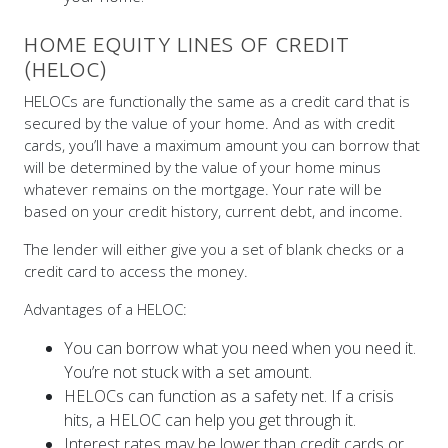
HOME EQUITY LINES OF CREDIT
(HELOC)
HELOCs are functionally the same as a credit card that is
secured by the value of your home. And as with credit
cards, you’ll have a maximum amount you can borrow that
will be determined by the value of your home minus
whatever remains on the mortgage. Your rate will be
based on your credit history, current debt, and income.
The lender will either give you a set of blank checks or a
credit card to access the money.
Advantages of a HELOC:
You can borrow what you need when you need it.
You’re not stuck with a set amount.
HELOCs can function as a safety net. If a crisis
hits, a HELOC can help you get through it.
Interest rates may be lower than credit cards or
other consumer-level credit options.