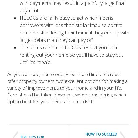
payment.
HELOCs are fairly easy to get which means
borrowers with less than stellar impulse control
run the risk of losing their home if they end up with
larger debts than they can pay off
The terms of some HELOCs restrict you from
renting out your home so you’ll have to stay put
until it’s repaid.
As you can see, home equity loans and lines of credit
offer property owners two excellent options for making a
variety of improvements to your home and in your life.
Care should be taken, however, when considering which
option best fits your needs and mindset.
HOW TO SUCCEED
FIVE TIPS FOR
WITH LONG
BUILDING AN
DISTANCE HOUSE