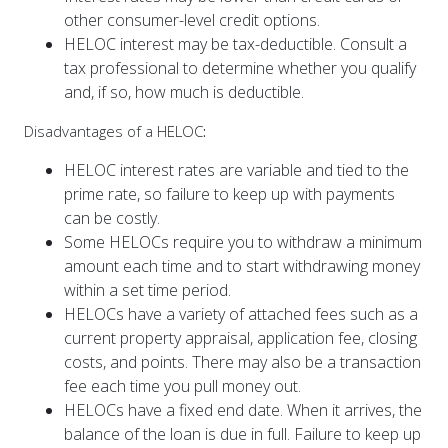
HELOC interest may be tax-deductible. Consult a
tax professional to determine whether you qualify
and, if so, how much is deductible.
Disadvantages of a HELOC
:
HELOC interest rates are variable and tied to the
prime rate, so failure to keep up with payments
can be costly.
Some HELOCs require you to withdraw a minimum
amount each time and to start withdrawing money
within a set time period.
HELOCs have a variety of attached fees such as a
current property appraisal, application fee, closing
costs, and points. There may also be a transaction
fee each time you pull money out.
HELOCs have a fixed end date. When it arrives, the
balance of the loan is due in full. Failure to keep up
with payments may result in a painfully large final