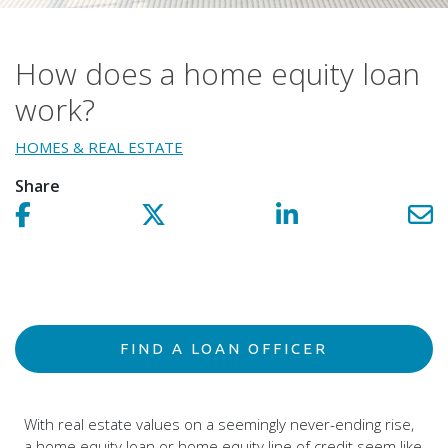
How does a home equity loan
work?
HOMES & REAL ESTATE
Share
Share on facebook!
Share on Twitter!
Share on LinkedIn!
Sh
FIND A LOAN OFFICER
With real estate values on a seemingly never-ending rise,
a home equity loan or home equity line of credit seem like
a no-brainer.