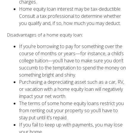
Home equity loan interest may be tax-deductible.
Consult a tax professional to determine whether
you qualify and, if so, how much you may deduct.
Disadvantages of a home equity loan:
If you’re borrowing to pay for something over the
course of months or years—for instance, a child’s
college tuition—you’ll have to make sure you don’t
succumb to the temptation to spend the money on
something bright and shiny.
Purchasing a depreciating asset such as a car, RV,
or vacation with a home equity loan will negatively
impact your net worth.
The terms of some home equity loans restrict you
from renting out your property so you’ll have to
stay put until it’s repaid.
If you fail to keep up with payments, you may lose
your home.