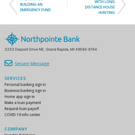
EMERGENCY FUND
HUNTING
3333 Deposit Drive NE,
Grand Rapids, MI 49546-6744
Secure Message
SERVICES
Personal banking sign in
Business banking sign in
Home app sign in
Make a loan payment
Request loan payoff
COVID-19 info center
COMPANY