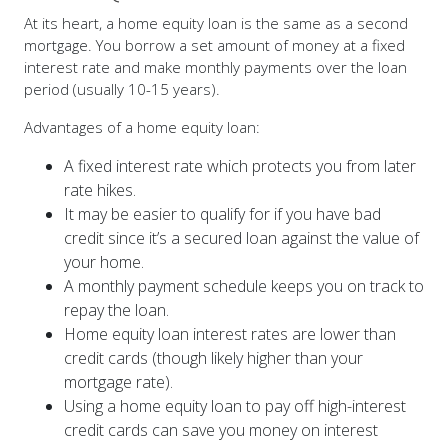
mortgage. You borrow a set amount of money at a fixed
interest rate and make monthly payments over the loan
period (usually 10-15 years).
Advantages of a home equity loan:
A fixed interest rate which protects you from later
rate hikes.
It may be easier to qualify for if you have bad
credit since it’s a secured loan against the value of
your home.
A monthly payment schedule keeps you on track to
repay the loan.
Home equity loan interest rates are lower than
credit cards (though likely higher than your
mortgage rate).
Using a home equity loan to pay off high-interest
credit cards can save you money on interest
charges.