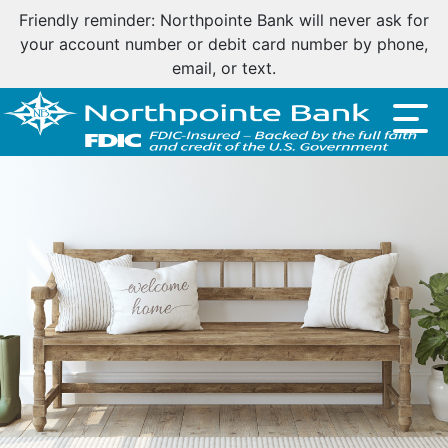
Important customer notice regarding natural disasters
and your home loan.
Click here
.