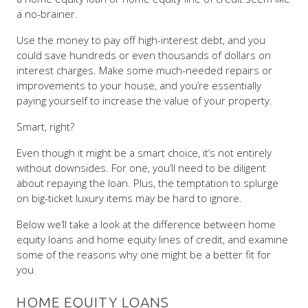
Use the money to pay off high-interest debt, and you
could save hundreds or even thousands of dollars on
interest charges. Make some much-needed repairs or
improvements to your house, and you’re essentially
paying yourself to increase the value of your property.
Smart, right?
Even though it might be a smart choice, it’s not entirely
without downsides. For one, you’ll need to be diligent
about repaying the loan. Plus, the temptation to splurge
on big-ticket luxury items may be hard to ignore.
Below we’ll take a look at the difference between home
equity loans and home equity lines of credit, and examine
some of the reasons why one might be a better fit for
you.
HOME EQUITY LOANS
At its heart, a home equity loan is the same as a second