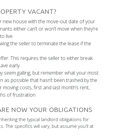
PROPERTY VACANT?
ur new house with the move-out date of your
enants either can’t or won’t move when they’re
o live.
wing the seller to terminate the lease if the
er. This requires the seller to either break
ave early.
may seem galling, but remember what your most
n as possible that hasn’t been trashed by the
moving costs, first and last month’s rent,
s of frustration.
 ARE NOW YOUR OBLIGATIONS
nheriting the typical landlord obligations for
. The specifics will vary, but assume you'll at