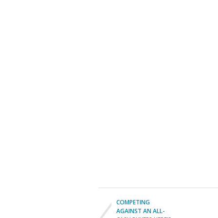
COMPETING
AGAINST AN ALL-