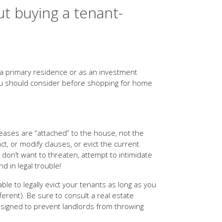
t buying a tenant-
 a primary residence or as an investment
you should consider before shopping for home
 Leases are “attached” to the house, not the
t, or modify clauses, or evict the current
 don’t want to threaten, attempt to intimidate
 in legal trouble!
ble to legally evict your tenants as long as you
ferent). Be sure to consult a real estate
esigned to prevent landlords from throwing