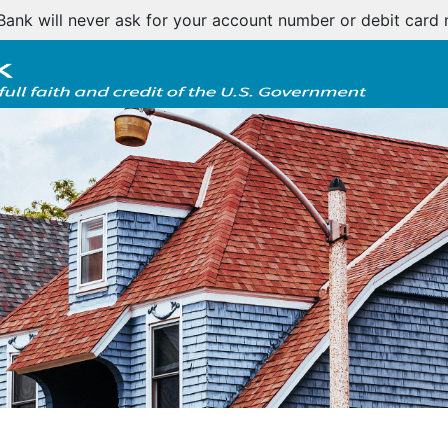
tomer notice regarding natural disasters and your home l