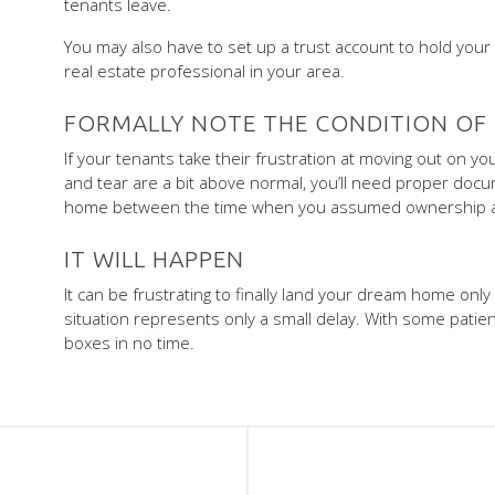
tenants leave.
You may also have to set up a trust account to hold your t
real estate professional in your area.
FORMALLY NOTE THE CONDITION OF
If your tenants take their frustration at moving out on y
and tear are a bit above normal, you’ll need proper docu
home between the time when you assumed ownership a
IT WILL HAPPEN
It can be frustrating to finally land your dream home only
situation represents only a small delay. With some patien
boxes in no time.