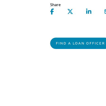
Share
Share on facebook!
Share on Twitter!
Share on 
FIND A LOAN OFFICER