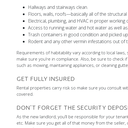
Hallways and stairways clean.
Floors, walls, roofs—basically all of the structur
Electrical, plumbing, and HVAC in proper working c
Access to running water and hot water as well as
Trash containers in good condition and picked up 
Rodent and any other vermin infestations out of
Requirements of habitability vary according to local laws, 
make sure you’re in compliance. Also, be sure to check if
such as mowing, maintaining appliances, or cleaning gutte
GET FULLY INSURED
Rental properties carry risk so make sure you consult wit
covered.
DON’T FORGET THE SECURITY DEPOS
As the new landlord, you’ll be responsible for your tenant
etc. Make sure you get all of that money from the seller, 