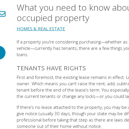
What you need to know abou
LinkedIn!
Share via email!
occupied property
HOMES & REAL ESTATE
If a property you’re considering purchasing—whether as
vehicle—currently has tenants, there are a few things 
loans.
TENANTS HAVE RIGHTS
First and foremost, the existing lease remains in effect.
owner. Which means you can’t raise the rent; add, subtrac
tenant before the end of the lease’s term. You especially
the current tenants or change any locks—or you could land
If there’s no lease attached to the property, you may be a
give notice (usually 30 days, though your state may be dif
professional before taking that step as there are laws d
someone out of their home without notice.