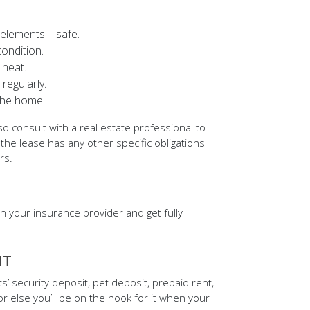
al elements—safe.
ondition.
 heat.
regularly.
 the home
so consult with a real estate professional to
 the lease has any other specific obligations
rs.
h your insurance provider and get fully
IT
s’ security deposit, pet deposit, prepaid rent,
or else you’ll be on the hook for it when your