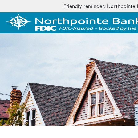
Important cus