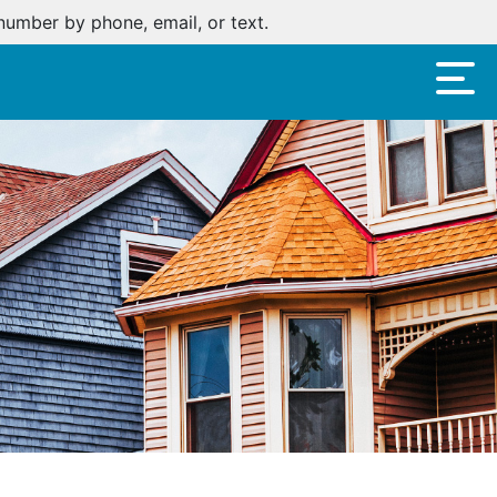
oan.
Click here
.