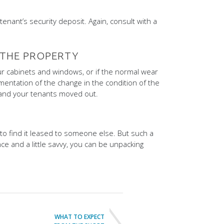
enant’s security deposit. Again, consult with a
 THE PROPERTY
our cabinets and windows, or if the normal wear
mentation of the change in the condition of the
nd your tenants moved out.
 to find it leased to someone else. But such a
ce and a little savvy, you can be unpacking
WHAT TO EXPECT