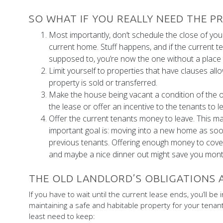
SO WHAT IF YOU REALLY NEED THE 
Most importantly, don’t schedule the close of yo
current home. Stuff happens, and if the current t
supposed to, you’re now the one without a place t
Limit yourself to properties that have clauses allo
property is sold or transferred.
Make the house being vacant a condition of the off
the lease or offer an incentive to the tenants to le
Offer the current tenants money to leave. This 
important goal is: moving into a new home as soo
previous tenants. Offering enough money to cover 
and maybe a nice dinner out might save you month
THE OLD LANDLORD’S OBLIGATIONS
If you have to wait until the current lease ends, you’ll be i
maintaining a safe and habitable property for your tenants
least need to keep: