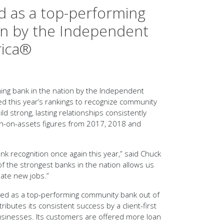
d as a top-performing
on by the Independent
rica®
ng bank in the nation by the Independent
d this year’s rankings to recognize community
ld strong, lasting relationships consistently
turn-on-assets figures from 2017, 2018 and
nk recognition once again this year,” said Chuck
f the strongest banks in the nation allows us
eate new jobs.”
med as a top-performing community bank out of
butes its consistent success by a client-first
 businesses. Its customers are offered more loan