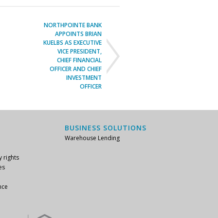
NORTHPOINTE BANK
APPOINTS BRIAN
KUELBS AS EXECUTIVE
VICE PRESIDENT,
CHIEF FINANCIAL
OFFICER AND CHIEF
INVESTMENT
OFFICER
BUSINESS SOLUTIONS
Warehouse Lending
y rights
es
nce