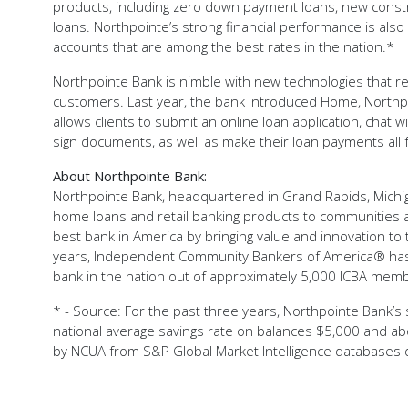
products, including zero down payment loans, new constr
loans. Northpointe’s strong financial performance is also a
accounts that are among the best rates in the nation.*
Northpointe Bank is nimble with new technologies that resu
customers. Last year, the bank introduced Home, Northpo
allows clients to submit an online loan application, chat w
sign documents, as well as make their loan payments all f
About Northpointe Bank:
Northpointe Bank, headquartered in Grand Rapids, Michig
home loans and retail banking products to communities a
best bank in America by bringing value and innovation to 
years, Independent Community Bankers of America® has
bank in the nation out of approximately 5,000 ICBA mem
* - Source: For the past three years, Northpointe Bank’s s
national average savings rate on balances $5,000 and ab
by NCUA from S&P Global Market Intelligence databases d