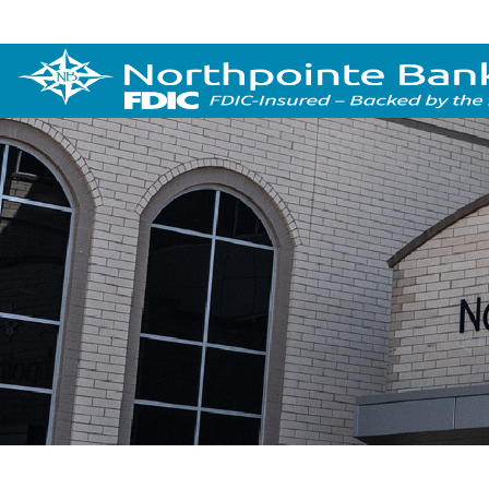
Important cus