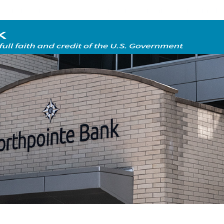
tomer notice regarding natural disasters and your home l