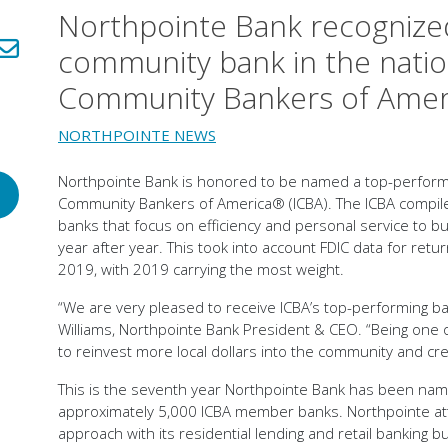
Northpointe Bank recognize
LinkedIn!
Share via email!
community bank in the nati
Community Bankers of Ame
NORTHPOINTE NEWS
Northpointe Bank is honored to be named a top-performi
Community Bankers of America® (ICBA). The ICBA compile
banks that focus on efficiency and personal service to bui
year after year. This took into account FDIC data for re
2019, with 2019 carrying the most weight.
“We are very pleased to receive ICBA’s top-performing ba
Williams, Northpointe Bank President & CEO. “Being one o
to reinvest more local dollars into the community and cr
This is the seventh year Northpointe Bank has been na
approximately 5,000 ICBA member banks. Northpointe attri
approach with its residential lending and retail banking