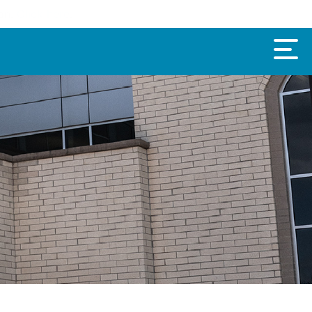
oan.
Click here
.