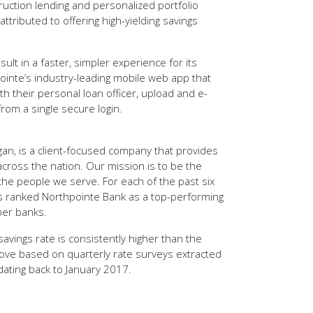
uction lending and personalized portfolio
ttributed to offering high-yielding savings
lt in a faster, simpler experience for its
inte’s industry-leading mobile web app that
ith their personal loan officer, upload and e-
rom a single secure login.
an, is a client-focused company that provides
cross the nation. Our mission is to be the
the people we serve. For each of the past six
 ranked Northpointe Bank as a top-performing
ber banks.
avings rate is consistently higher than the
ove based on quarterly rate surveys extracted
ating back to January 2017.