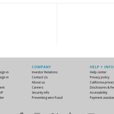
COMPANY
HELP + INFO
ign in
Investor Relations
Help center
ign in
Contact Us
Privacy policy
About us
California privac
ent
Careers
Disclosures & fe
ff
Security info
Accessibility
ter
Preventing wire fraud
Payment assista