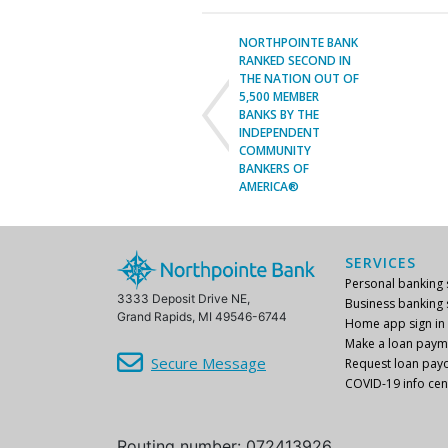
NORTHPOINTE BANK
RANKED SECOND IN
THE NATION OUT OF
5,500 MEMBER
BANKS BY THE
INDEPENDENT
COMMUNITY
BANKERS OF
AMERICA®
SERVICES
Personal banking s
3333 Deposit Drive NE,
Business banking s
Grand Rapids, MI 49546-6744
Home app sign in
Make a loan paym
Secure Message
Request loan payo
COVID-19 info cen
Routing number: 072413926