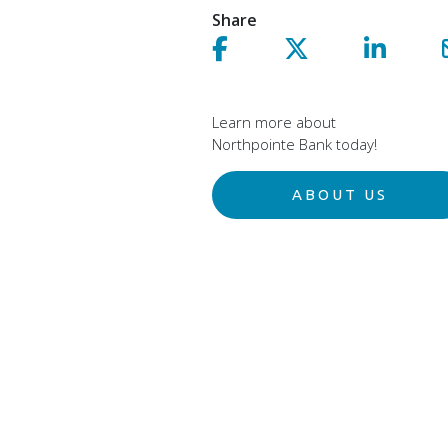
Share
Share on facebook!
Share on Twitter!
Share on 
Learn more about
Northpointe Bank today!
ABOUT US