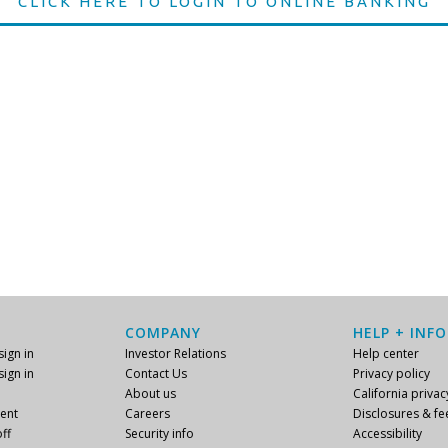
CLICK HERE TO LOGIN TO ONLINE BANKING
COMPANY
HELP + INFO
ign in
Investor Relations
Help center
ign in
Contact Us
Privacy policy
About us
California privac
ent
Careers
Disclosures & fe
ff
Security info
Accessibility