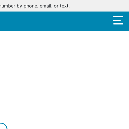
number by phone, email, or text.