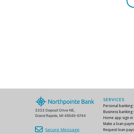
SERVICES
Personal banking s
3333 Deposit Drive NE,
Business banking s
Grand Rapids, MI 49546-6744
Home app sign in
Make a loan paym
Secure Message
Request loan payo