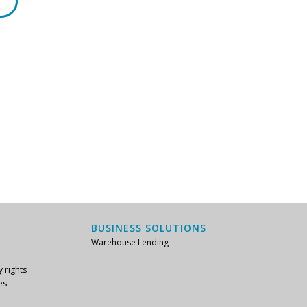
BUSINESS SOLUTIONS
Warehouse Lending
y rights
es