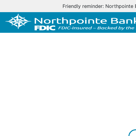
Friendly reminder: Northpointe 