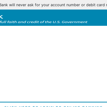
Bank will never ask for your account number or debit card 