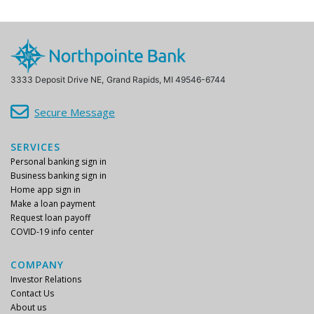
3333 Deposit Drive NE,
Grand Rapids, MI 49546-6744
Secure Message
SERVICES
Personal banking sign in
Business banking sign in
Home app sign in
Make a loan payment
Request loan payoff
COVID-19 info center
COMPANY
Investor Relations
Contact Us
About us