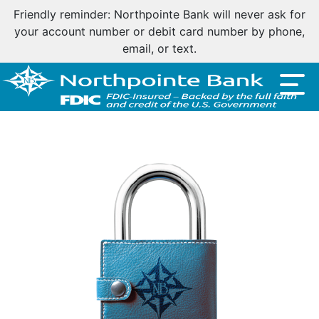
Friendly reminder: Northpointe Bank will never ask for
your account number or debit card number by phone,
email, or text.