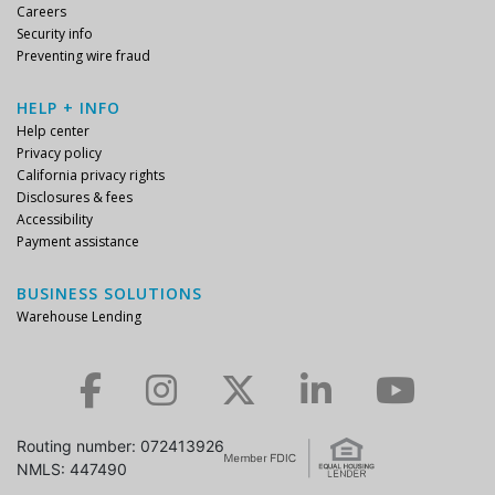
Careers
Security info
Preventing wire fraud
HELP + INFO
Help center
Privacy policy
California privacy rights
Disclosures & fees
Accessibility
Payment assistance
BUSINESS SOLUTIONS
Warehouse Lending
Check us out on Facebook.
Check us out on Instagram.
Check us out on Twitter.
Check us out on LinkedIn.
Check us out on YouTube.
Routing number: 072413926
NMLS: 447490