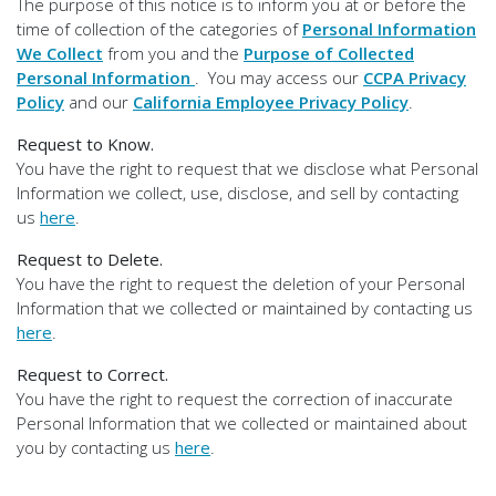
The purpose of this notice is to inform you at or before the
time of collection of the categories of
Personal Information
We Collect
from you and the
Purpose of Collected
Personal Information
. You may access our
CCPA Privacy
Policy
and our
California Employee Privacy Policy
.
Request to Know.
You have the right to request that we disclose what Personal
Information we collect, use, disclose, and sell by contacting
us
here
.
Request to Delete.
You have the right to request the deletion of your Personal
Information that we collected or maintained by contacting us
here
.
Request to Correct.
You have the right to request the correction of inaccurate
Personal Information that we collected or maintained about
you by contacting us
here
.