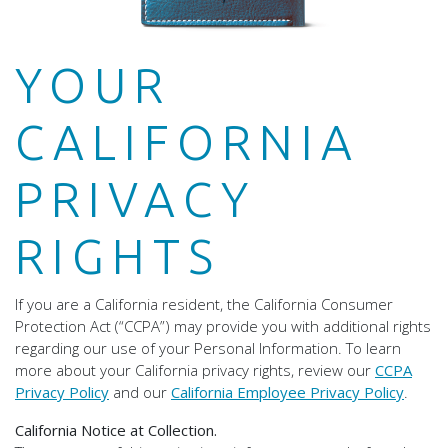
YOUR
CALIFORNIA
PRIVACY
RIGHTS
If you are a California resident, the California Consumer
Protection Act (“CCPA”) may provide you with additional rights
regarding our use of your Personal Information. To learn
more about your California privacy rights, review our
CCPA
Privacy Policy
and our
California Employee Privacy Policy
.
California Notice at Collection.