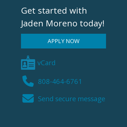
Get started with
Jaden Moreno today!
APPLY NOW
vCard
808-464-6761
Send secure message