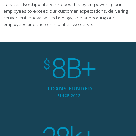
services. Northpointe Bank does this by empowering our
employees to exceed our customer expectations, delivering
convenient innovative technology, and supporting our
employees and the communities we serve.