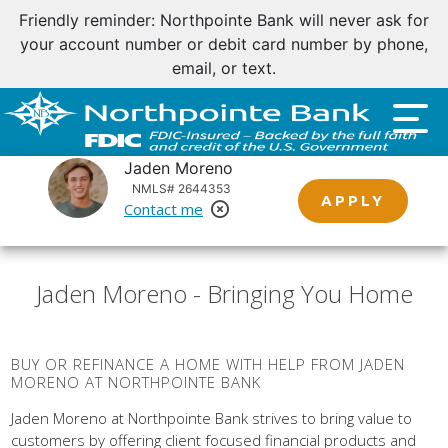
Friendly reminder: Northpointe Bank will never ask for
your account number or debit card number by phone,
email, or text.
Jaden Moreno
NMLS# 2644353
APPLY
Contact me
Remove Loan Officer
Jaden Moreno - Bringing You Home
BUY OR REFINANCE A HOME WITH HELP FROM JADEN
MORENO AT NORTHPOINTE BANK
Jaden Moreno at Northpointe Bank strives to bring value to
customers by offering client focused financial products and