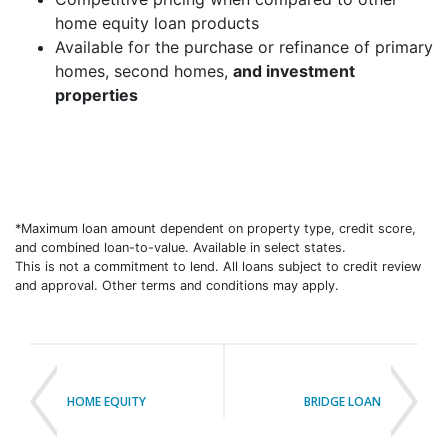
home equity loan products
Available for the purchase or refinance of primary
homes, second homes,
and investment
properties
*Maximum loan amount dependent on property type, credit score,
and combined loan-to-value. Available in select states.
This is not a commitment to lend. All loans subject to credit review
and approval. Other terms and conditions may apply.
HOME EQUITY
BRIDGE LOAN