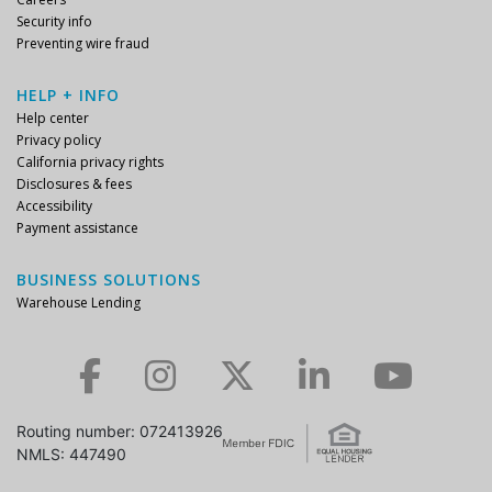
Security info
Preventing wire fraud
HELP + INFO
Help center
Privacy policy
California privacy rights
Disclosures & fees
Accessibility
Payment assistance
BUSINESS SOLUTIONS
Warehouse Lending
Check us out on Facebook.
Check us out on Instagram.
Check us out on Twitter.
Check us out on LinkedIn.
Check us out on YouTube.
Routing number: 072413926
NMLS: 447490