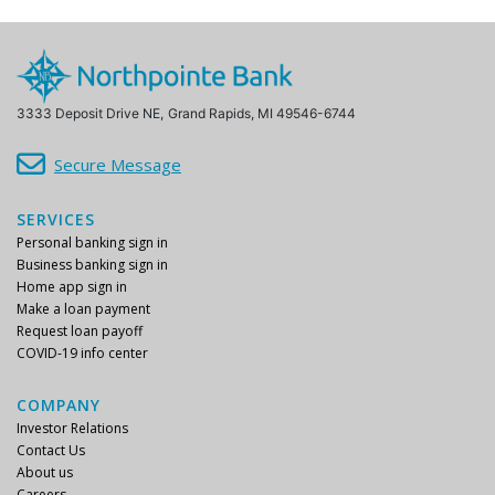
3333 Deposit Drive NE,
Grand Rapids, MI 49546-6744
Secure Message
SERVICES
Personal banking sign in
Business banking sign in
Home app sign in
Make a loan payment
Request loan payoff
COVID-19 info center
COMPANY
Investor Relations
Contact Us
About us
Careers