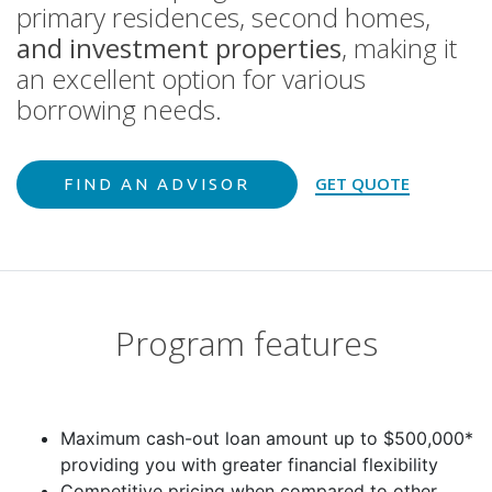
primary residences, second homes,
and investment properties
, making it
an excellent option for various
borrowing needs.
GET QUOTE
FIND AN ADVISOR
Program features
Maximum cash-out loan amount up to $500,000*
providing you with greater financial flexibility
Competitive pricing when compared to other