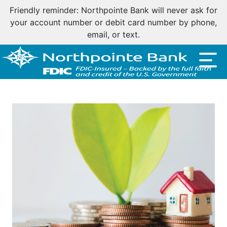
Friendly reminder: Northpointe Bank will never ask for
your account number or debit card number by phone,
email, or text.