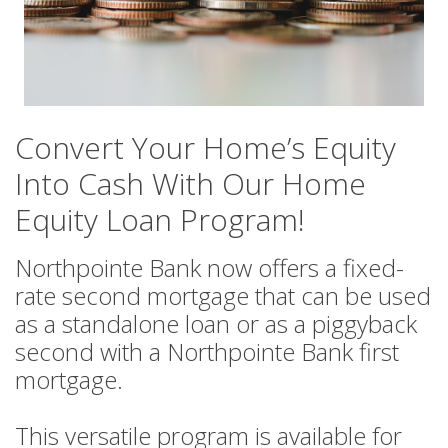
Convert Your Home’s Equity
Into Cash With Our Home
Equity Loan Program!
Northpointe Bank now offers a fixed-
rate second mortgage that can be used
as a standalone loan or as a piggyback
second with a Northpointe Bank first
mortgage.
This versatile program is available for