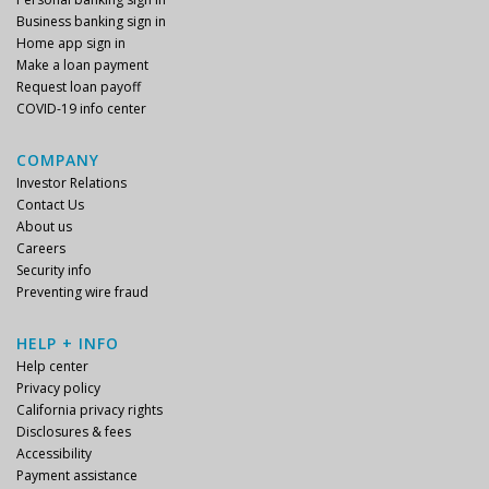
Business banking sign in
Home app sign in
Make a loan payment
Request loan payoff
COVID-19 info center
COMPANY
Investor Relations
Contact Us
About us
Careers
Security info
Preventing wire fraud
HELP + INFO
Help center
Privacy policy
California privacy rights
Disclosures & fees
Accessibility
Payment assistance