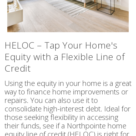
HELOC – Tap Your Home's
Equity with a Flexible Line of
Credit
Using the equity in your home is a great
way to finance home improvements or
repairs. You can also use it to
consolidate high-interest debt. Ideal for
those seeking flexibility in accessing
their funds, see if a Northpointe home
equity line of credit (HELOC) is right for
you.