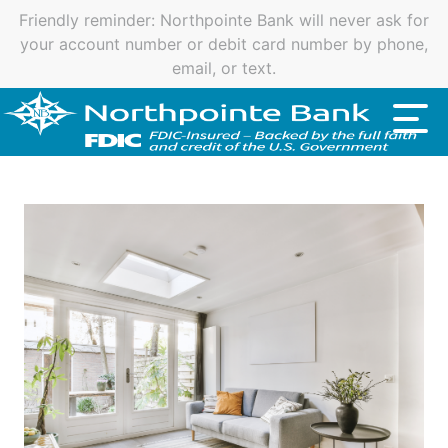
Important customer notice regarding natural disasters
and your home loan.
Click here
.