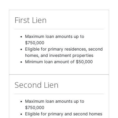
First Lien
Maximum loan amounts up to
$750,000
Eligible for primary residences, second
homes, and investment properties
Minimum loan amount of $50,000
Second Lien
Maximum loan amounts up to
$750,000
Eligible for primary and second homes
Minimum loan amount of $25,000