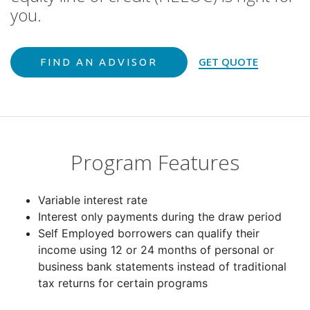
GET QUOTE
FIND AN ADVISOR
Program Features
Variable interest rate
Interest only payments during the draw period
Self Employed borrowers can qualify their
income using 12 or 24 months of personal or
business bank statements instead of traditional
tax returns for certain programs