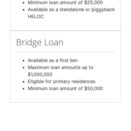
Available as a standalone or piggyback
HELOC
Bridge Loan
Available as a first lien
Maximum loan amounts up to
$1,000,000
Eligible for primary residences
Minimum loan amount of $50,000
Available loan programs and terms will vary by state. Loan programs