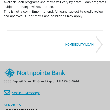
subject to change without notice.
This is not a commitment to lend. All loans subject to credit review
and approval. Other terms and conditions may apply.
HOME EQUITY LOAN
3333 Deposit Drive NE,
Grand Rapids, MI 49546-6744
Secure Message
SERVICES
Personal banking sign in