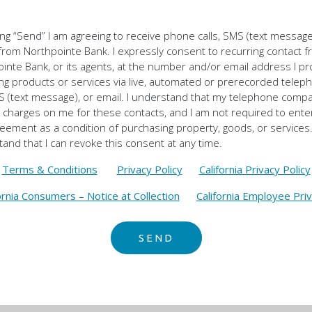
king “Send” I am agreeing to receive phone calls, SMS (text messag
from Northpointe Bank. I expressly consent to recurring contact 
inte Bank, or its agents, at the number and/or email address I p
ng products or services via live, automated or prerecorded telep
MS (text message), or email. I understand that my telephone com
charges on me for these contacts, and I am not required to enter
reement as a condition of purchasing property, goods, or services.
and that I can revoke this consent at any time.
Terms & Conditions
Privacy Policy
California Privacy Policy
ornia Consumers – Notice at Collection
California Employee Priv
SEND