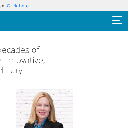
oan.
Click here
.
decades of
 innovative,
dustry.