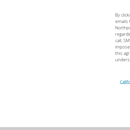
By clic
emails 
Northpo
regardi
call, S
impose 
this ag
underst
Calif