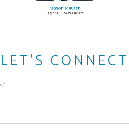
Mason Maurer
Regional Vice President
LET'S CONNECT
me
*
ect
n
er
er)