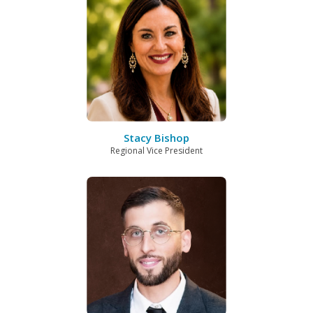
Stacy Bishop
Regional Vice President