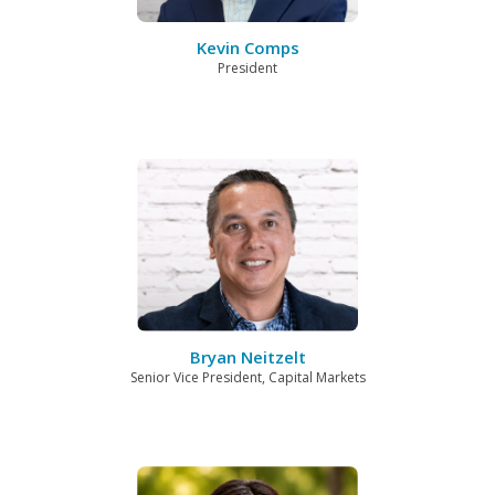
Kevin Comps
President
Bryan Neitzelt
Senior Vice President, Capital Markets