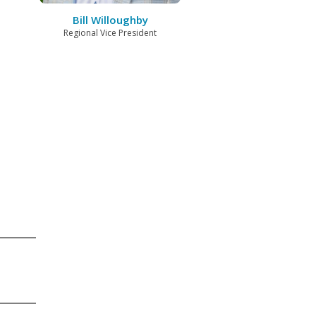
Bill Willoughby
Regional Vice President