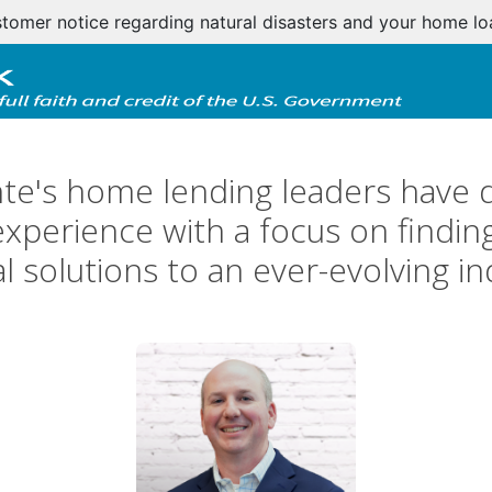
tomer notice regarding natural disasters and your home l
te's home lending leaders have 
perience with a focus on finding
al solutions to an ever-evolving in