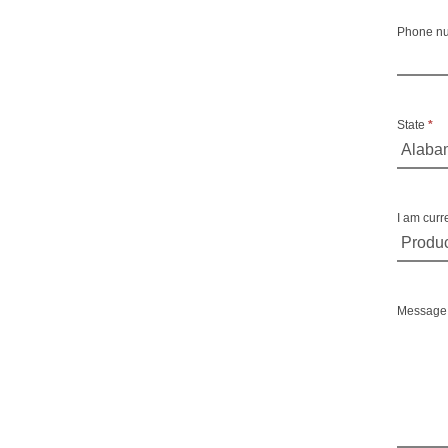
Phone n
State
*
I am curr
I
Message
am
current
a