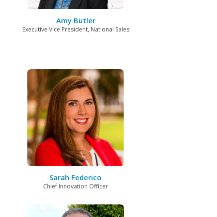
Amy Butler
Executive Vice President, National Sales
Sarah Federico
Chief Innovation Officer