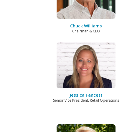
Chuck Williams
Chairman & CEO
Jessica Fancett
Senior Vice President, Retail Operations