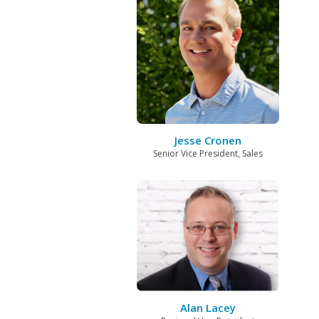
Jesse Cronen
Senior Vice President, Sales
Alan Lacey