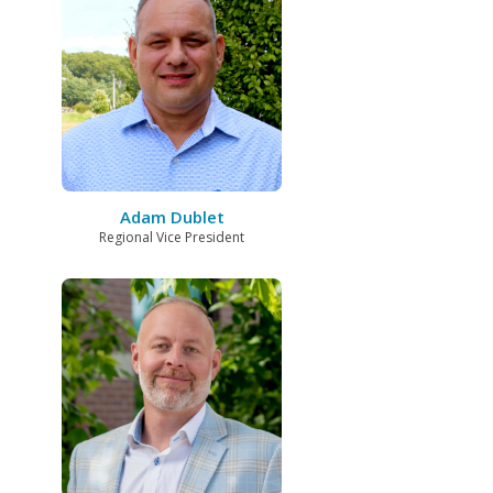
Adam Dublet
Regional Vice President