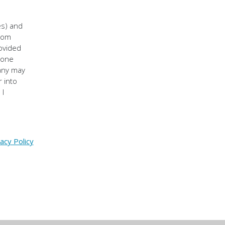
es) and
from
rovided
hone
pany may
 into
 I
acy Policy