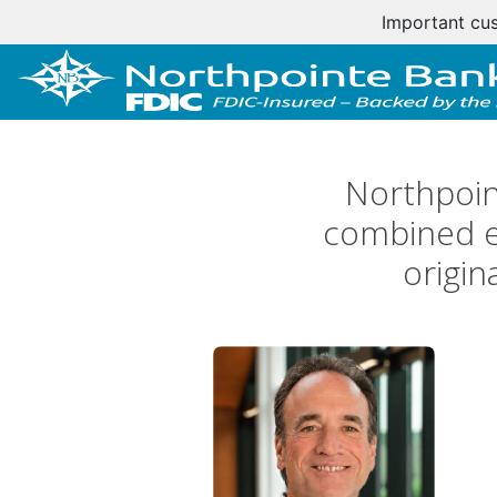
Important cus
Northpoin
combined ex
origin