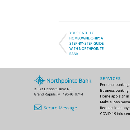
YOUR PATH TO
HOMEOWNERSHIP: A
STEP-BY-STEP GUIDE
WITH NORTHPOINTE
BANK
SERVICES
Personal banking s
3333 Deposit Drive NE,
Business banking s
Grand Rapids, MI 49546-6744
Home app sign in
Make a loan paym
Secure Message
Request loan payo
COVID-19 info cen