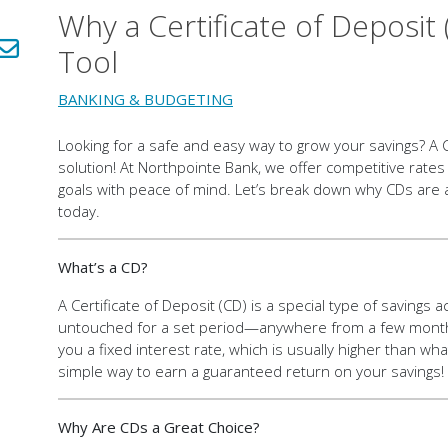
Why a Certificate of Deposit 
LinkedIn!
Share via email!
Tool
BANKING & BUDGETING
Looking for a safe and easy way to grow your savings? A C
solution! At Northpointe Bank, we offer competitive rates
goals with peace of mind. Let’s break down why CDs are
today.
What’s a CD?
A Certificate of Deposit (CD) is a special type of saving
untouched for a set period—anywhere from a few months 
you a fixed interest rate, which is usually higher than what
simple way to earn a guaranteed return on your savings!
Why Are CDs a Great Choice?