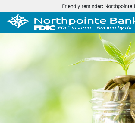
Important cus