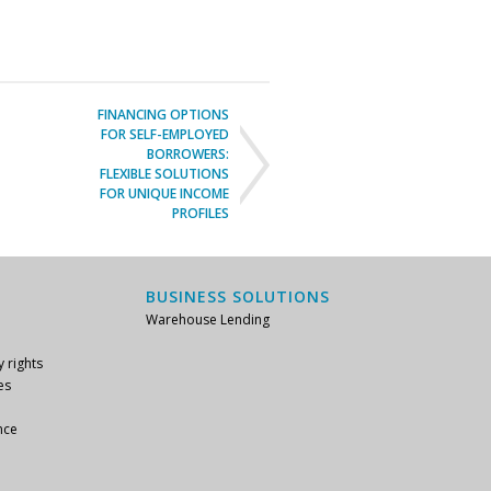
FINANCING OPTIONS
FOR SELF-EMPLOYED
BORROWERS:
FLEXIBLE SOLUTIONS
FOR UNIQUE INCOME
PROFILES
BUSINESS SOLUTIONS
Warehouse Lending
y rights
es
nce