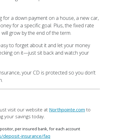
g for a down payment on a house, a new car,
oney for a specific goal. Plus, the fixed rate
will grow by the end of the term.
asy to forget about it and let your money
ecking on it—just sit back and watch your
nsurance, your CD is protected so you don’t
h.
st visit our website at
Northpointe.com
to
g your savings today.
ositor, per insured bank, for each account
s/deposit-insurance/faq