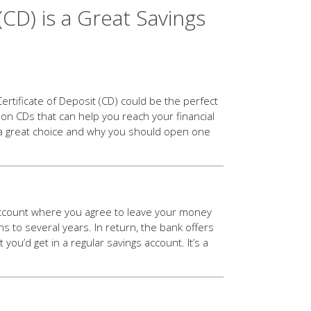
(CD) is a Great Savings
ertificate of Deposit (CD) could be the perfect
 on CDs that can help you reach your financial
 a great choice and why you should open one
s account where you agree to leave your money
to several years. In return, the bank offers
 you’d get in a regular savings account. It’s a