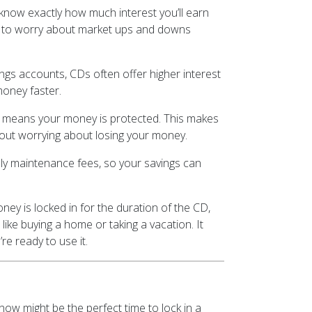
now exactly how much interest you’ll earn
ave to worry about market ups and downs
gs accounts, CDs often offer higher interest
money faster.
h means your money is protected. This makes
hout worrying about losing your money.
y maintenance fees, so your savings can
ey is locked in for the duration of the CD,
 like buying a home or taking a vacation. It
e ready to use it.
now might be the perfect time to lock in a