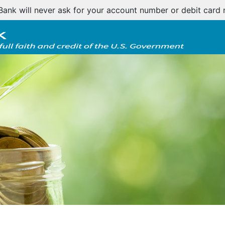
tomer notice regarding natural disasters and your home l