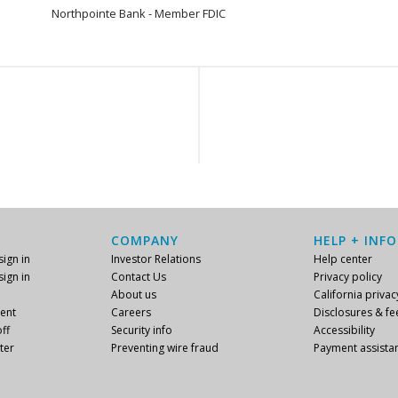
Northpointe Bank - Member FDIC
COMPANY
HELP + INFO
ign in
Investor Relations
Help center
ign in
Contact Us
Privacy policy
About us
California privac
ent
Careers
Disclosures & fe
ff
Security info
Accessibility
ter
Preventing wire fraud
Payment assista