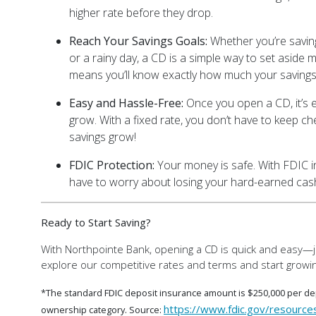
higher rate before they drop.
Reach Your Savings Goals:
Whether you’re savin
or a rainy day, a CD is a simple way to set aside m
means you’ll know exactly how much your savings 
Easy and Hassle-Free:
Once you open a CD, it’s e
grow. With a fixed rate, you don’t have to keep ch
savings grow!
FDIC Protection:
Your money is safe. With FDIC i
have to worry about losing your hard-earned cas
Ready to Start Saving?
With Northpointe Bank, opening a CD is quick and easy—ju
explore our competitive rates and terms and start growin
*The standard FDIC deposit insurance amount is $250,000 per dep
https://www.fdic.gov/resource
ownership category. Source: