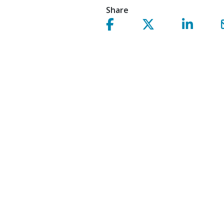
Share
Share on facebook!
Share on Twitter!
Share on 