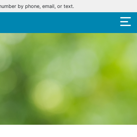
oan.
Click here
.