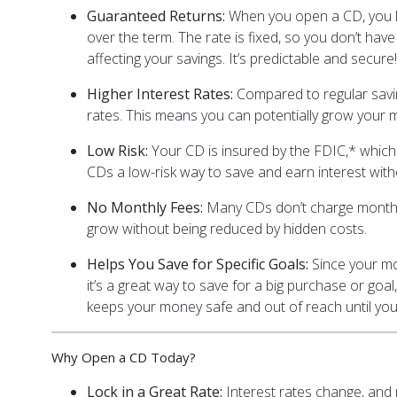
Guaranteed Returns:
When you open a CD, you k
over the term. The rate is fixed, so you don’t h
affecting your savings. It’s predictable and secure!
Higher Interest Rates:
Compared to regular savin
rates. This means you can potentially grow your 
Low Risk:
Your CD is insured by the FDIC,* whic
CDs a low-risk way to save and earn interest wit
No Monthly Fees:
Many CDs don’t charge monthl
grow without being reduced by hidden costs.
Helps You Save for Specific Goals:
Since your mon
it’s a great way to save for a big purchase or goal,
keeps your money safe and out of reach until you’r
Why Open a CD Today?
Lock in a Great Rate:
Interest rates change, and 