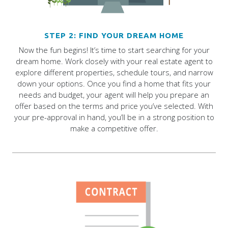
STEP 2: FIND YOUR DREAM HOME
Now the fun begins! It’s time to start searching for your
dream home. Work closely with your real estate agent to
explore different properties, schedule tours, and narrow
down your options. Once you find a home that fits your
needs and budget, your agent will help you prepare an
offer based on the terms and price you’ve selected. With
your pre-approval in hand, you’ll be in a strong position to
make a competitive offer.