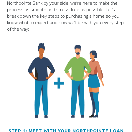
Northpointe Bank by your side, we’re here to make the
process as smooth and stress-free as possible. Let’s
break down the key steps to purchasing a home so you
know what to expect and how we’ll be with you every step
of the way:
STEP 1: MEET WITH YOUR NORTHPOINTE LOAN