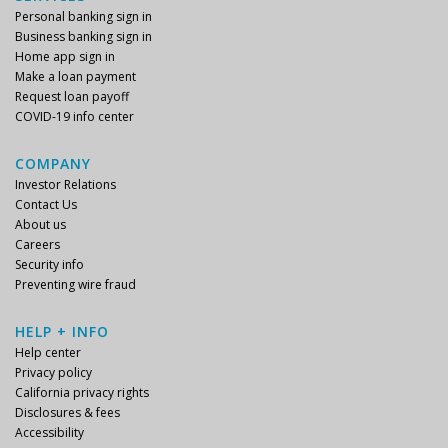
Personal banking sign in
Business banking sign in
Home app sign in
Make a loan payment
Request loan payoff
COVID-19 info center
COMPANY
Investor Relations
Contact Us
About us
Careers
Security info
Preventing wire fraud
HELP + INFO
Help center
Privacy policy
California privacy rights
Disclosures & fees
Accessibility