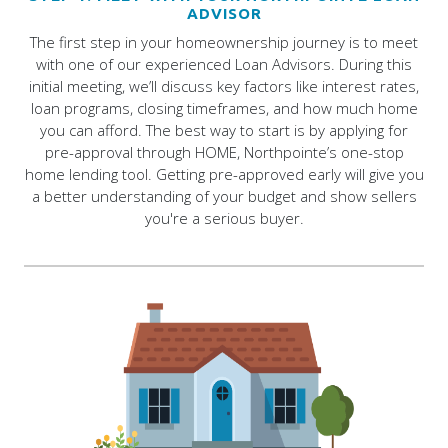
ADVISOR
The first step in your homeownership journey is to meet
with one of our experienced Loan Advisors. During this
initial meeting, we’ll discuss key factors like interest rates,
loan programs, closing timeframes, and how much home
you can afford. The best way to start is by applying for
pre-approval through HOME, Northpointe’s one-stop
home lending tool. Getting pre-approved early will give you
a better understanding of your budget and show sellers
you're a serious buyer.