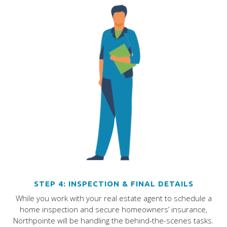
STEP 4: INSPECTION & FINAL DETAILS
While you work with your real estate agent to schedule a
home inspection and secure homeowners’ insurance,
Northpointe will be handling the behind-the-scenes tasks.