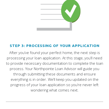
STEP 3: PROCESSING OF YOUR APPLICATION
After you’ve found your perfect home, the next step is
processing your loan application. At this stage, you’ll need
to provide necessary documentation to complete the loan
process. Your Northpointe Loan Advisor will guide you
through submitting these documents and ensure
everything is in order. We’ll keep you updated on the
progress of your loan application so you’re never left
wondering what comes next.