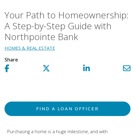
Your Path to Homeownership:
A Step-by-Step Guide with
Northpointe Bank
HOMES & REAL ESTATE
Share
Share on facebook!
Share on Twitter!
Share on LinkedIn!
Sh
FIND A LOAN OFFICER
Purchasing a home is a huge milestone, and with