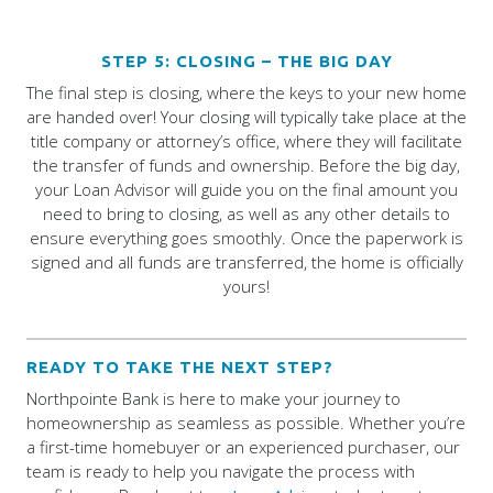
STEP 5: CLOSING – THE BIG DAY
The final step is closing, where the keys to your new home
are handed over! Your closing will typically take place at the
title company or attorney’s office, where they will facilitate
the transfer of funds and ownership. Before the big day,
your Loan Advisor will guide you on the final amount you
need to bring to closing, as well as any other details to
ensure everything goes smoothly. Once the paperwork is
signed and all funds are transferred, the home is officially
yours!
READY TO TAKE THE NEXT STEP?
Northpointe Bank is here to make your journey to
homeownership as seamless as possible. Whether you’re
a first-time homebuyer or an experienced purchaser, our
team is ready to help you navigate the process with