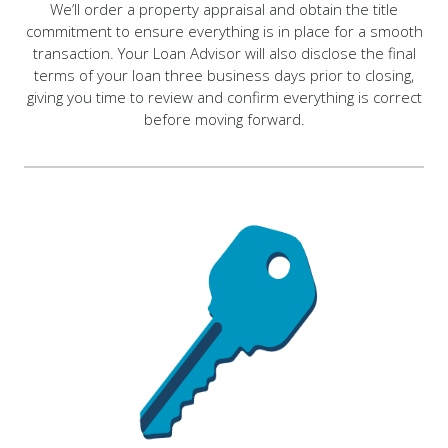
We’ll order a property appraisal and obtain the title
commitment to ensure everything is in place for a smooth
transaction. Your Loan Advisor will also disclose the final
terms of your loan three business days prior to closing,
giving you time to review and confirm everything is correct
before moving forward.