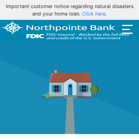
Important customer notice regarding natural disasters
and your home loan.
Click here
.