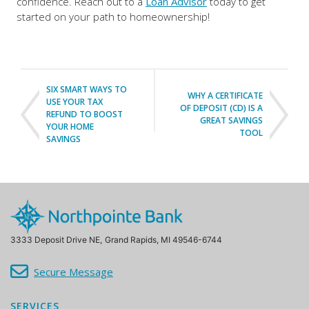
confidence. Reach out to a
Loan Advisor
today to get
started on your path to homeownership!
SIX SMART WAYS TO
WHY A CERTIFICATE
USE YOUR TAX
OF DEPOSIT (CD) IS A
REFUND TO BOOST
GREAT SAVINGS
YOUR HOME
TOOL
SAVINGS
3333 Deposit Drive NE,
Grand Rapids, MI 49546-6744
Secure Message
SERVICES