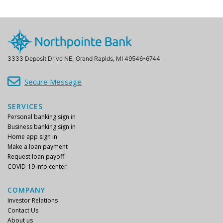
3333 Deposit Drive NE,
Grand Rapids, MI 49546-6744
Secure Message
SERVICES
Personal banking sign in
Business banking sign in
Home app sign in
Make a loan payment
Request loan payoff
COVID-19 info center
COMPANY
Investor Relations
Contact Us
About us