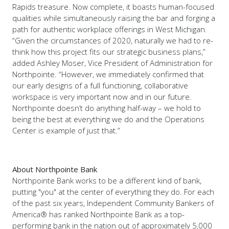
Rapids treasure. Now complete, it boasts human-focused
qualities while simultaneously raising the bar and forging a
path for authentic workplace offerings in West Michigan.
“Given the circumstances of 2020, naturally we had to re-
think how this project fits our strategic business plans,”
added Ashley Moser, Vice President of Administration for
Northpointe. “However, we immediately confirmed that
our early designs of a full functioning, collaborative
workspace is very important now and in our future.
Northpointe doesn’t do anything half-way – we hold to
being the best at everything we do and the Operations
Center is example of just that.”
About Northpointe Bank
Northpointe Bank works to be a different kind of bank,
putting "you" at the center of everything they do. For each
of the past six years, Independent Community Bankers of
America® has ranked Northpointe Bank as a top-
performing bank in the nation out of approximately 5,000