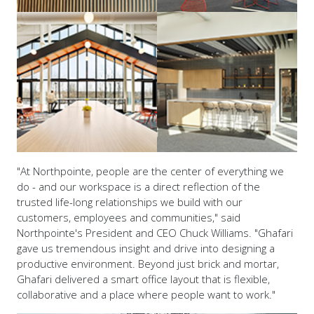
"At Northpointe, people are the center of everything we
do - and our workspace is a direct reflection of the
trusted life-long relationships we build with our
customers, employees and communities," said
Northpointe's President and CEO Chuck Williams. "Ghafari
gave us tremendous insight and drive into designing a
productive environment. Beyond just brick and mortar,
Ghafari delivered a smart office layout that is flexible,
collaborative and a place where people want to work."