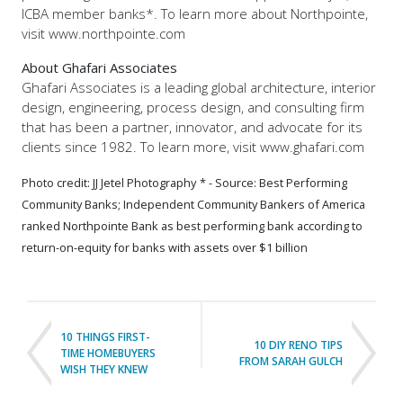
ICBA member banks*. To learn more about Northpointe,
visit www.northpointe.com
About Ghafari Associates
Ghafari Associates is a leading global architecture, interior
design, engineering, process design, and consulting firm
that has been a partner, innovator, and advocate for its
clients since 1982. To learn more, visit www.ghafari.com
Photo credit: JJ Jetel Photography
* - Source: Best Performing
Community Banks; Independent Community Bankers of America
ranked Northpointe Bank as best performing bank according to
return-on-equity for banks with assets over $1 billion
10 THINGS FIRST-
10 DIY RENO TIPS
TIME HOMEBUYERS
FROM SARAH GULCH
WISH THEY KNEW