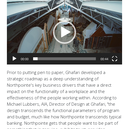
Video
Player
00:00
00:44
Prior to putting pen to paper, Ghafari developed a
strategic roadmap as a deep understanding of
Northpointe's key business drivers that have a direct
impact on the functionality of a workplace and the
effectiveness of the people working within. According to
Michael Lubbers, AIA, Director of Design at Ghafari, "the
design transcends the functional parameters of program
and budget, much like how Northpointe transcends typical
banking. Northpointe gets that people want to be part of