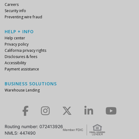
Careers
Security info
Preventing wire fraud
HELP + INFO
Help center
Privacy policy
California privacy rights
Disclosures & fees
Accessibility
Payment assistance
BUSINESS SOLUTIONS
Warehouse Lending
Check us out on Facebook.
Check us out on Instagram.
Check us out on Twitter.
Check us out on LinkedIn.
Check us out on YouTube.
Routing number: 072413926
NMLS: 447490