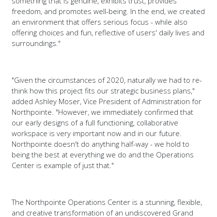
something that is genuine, exhibits trust, provides
freedom, and promotes well-being. In the end, we created
an environment that offers serious focus - while also
offering choices and fun, reflective of users' daily lives and
surroundings."
"Given the circumstances of 2020, naturally we had to re-
think how this project fits our strategic business plans,"
added Ashley Moser, Vice President of Administration for
Northpointe. "However, we immediately confirmed that
our early designs of a full functioning, collaborative
workspace is very important now and in our future.
Northpointe doesn't do anything half-way - we hold to
being the best at everything we do and the Operations
Center is example of just that."
The Northpointe Operations Center is a stunning, flexible,
and creative transformation of an undiscovered Grand