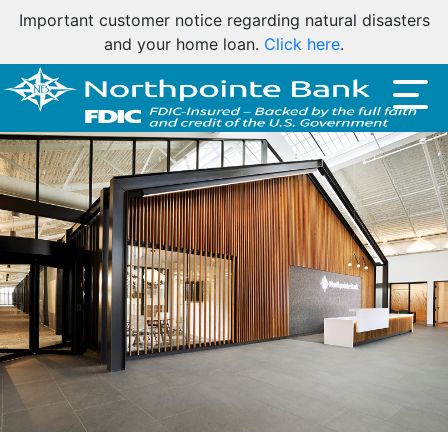
Important customer notice regarding natural disasters
and your home loan.
Click here
.