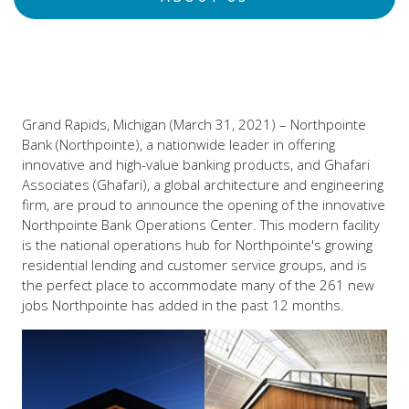
Grand Rapids, Michigan (March 31, 2021) – Northpointe
Bank (Northpointe), a nationwide leader in offering
innovative and high-value banking products, and Ghafari
Associates (Ghafari), a global architecture and engineering
firm, are proud to announce the opening of the innovative
Northpointe Bank Operations Center. This modern facility
is the national operations hub for Northpointe's growing
residential lending and customer service groups, and is
the perfect place to accommodate many of the 261 new
jobs Northpointe has added in the past 12 months.