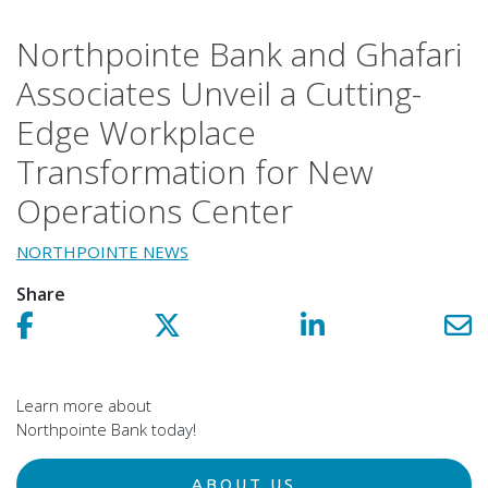
Northpointe Bank and Ghafari
Associates Unveil a Cutting-
Edge Workplace
Transformation for New
Operations Center
NORTHPOINTE NEWS
Share
Share on facebook!
Share on Twitter!
Share on LinkedIn!
Sh
Learn more about
Northpointe Bank today!
ABOUT US