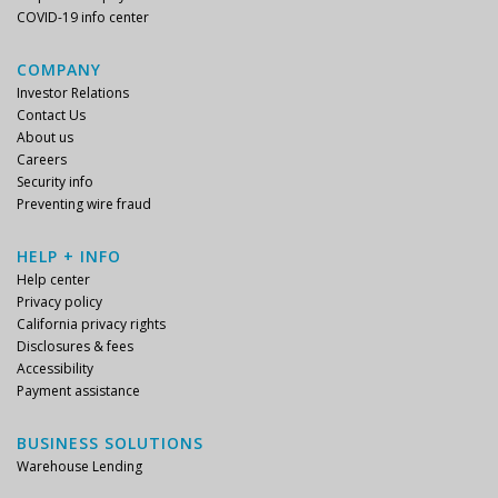
COVID-19 info center
COMPANY
Investor Relations
Contact Us
About us
Careers
Security info
Preventing wire fraud
HELP + INFO
Help center
Privacy policy
California privacy rights
Disclosures & fees
Accessibility
Payment assistance
BUSINESS SOLUTIONS
Warehouse Lending