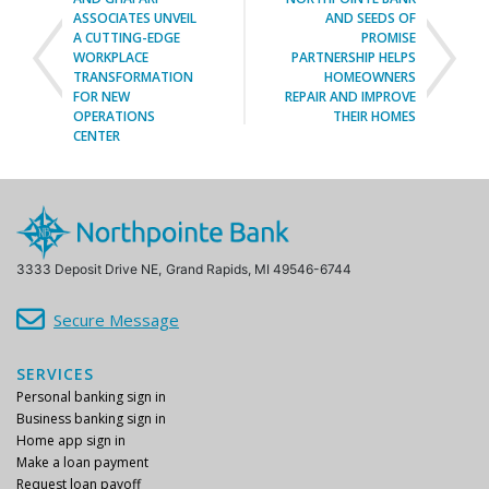
A CUTTING-EDGE
PROMISE
WORKPLACE
PARTNERSHIP HELPS
TRANSFORMATION
HOMEOWNERS
FOR NEW
REPAIR AND IMPROVE
OPERATIONS
THEIR HOMES
CENTER
3333 Deposit Drive NE,
Grand Rapids, MI 49546-6744
Secure Message
SERVICES
Personal banking sign in
Business banking sign in
Home app sign in
Make a loan payment
Request loan payoff