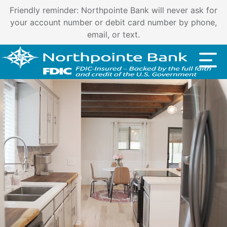
Important customer notice regarding natural disasters
and your home loan.
Click here
.