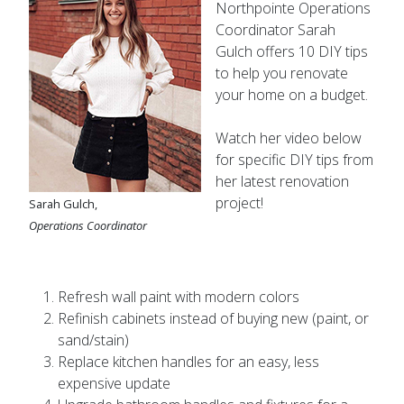
Coordinator Sarah
Gulch offers 10 DIY tips
to help you renovate
your home on a budget.
Watch her video below
for specific DIY tips from
her latest renovation
project!
Sarah Gulch,
Operations Coordinator
Refresh wall paint with modern colors
Refinish cabinets instead of buying new (paint, or
sand/stain)
Replace kitchen handles for an easy, less
expensive update
Upgrade bathroom handles and fixtures for a