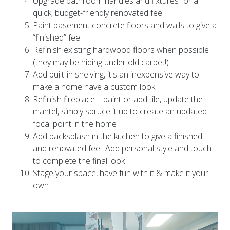
quick, budget-friendly renovated feel
Paint basement concrete floors and walls to give a
“finished” feel
Refinish existing hardwood floors when possible
(they may be hiding under old carpet!)
Add built-in shelving, it's an inexpensive way to
make a home have a custom look
Refinish fireplace – paint or add tile, update the
mantel, simply spruce it up to create an updated
focal point in the home
Add backsplash in the kitchen to give a finished
and renovated feel. Add personal style and touch
to complete the final look
Stage your space, have fun with it & make it your
own
Video
Player