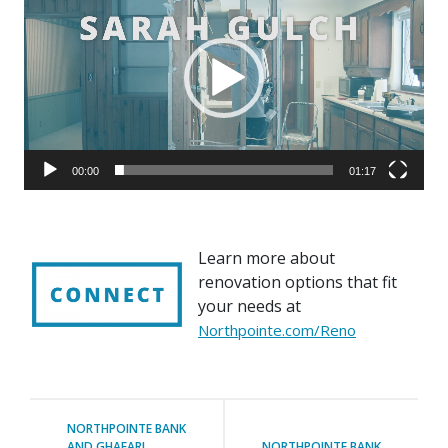
00:00
01:17
Learn more about
renovation options that fit
your needs at
Northpointe.com/Reno
NORTHPOINTE BANK
AND GHAFARI
NORTHPOINTE BANK
ASSOCIATES UNVEIL
AND SEEDS OF