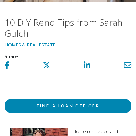
10 DIY Reno Tips from Sarah
Gulch
HOMES & REAL ESTATE
Share
Share on facebook!
Share on Twitter!
Share on LinkedIn!
Sh
FIND A LOAN OFFICER
Home renovator and
Northpointe Operations