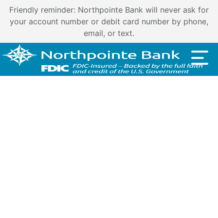
Friendly reminder: Northpointe Bank will never ask for
your account number or debit card number by phone,
email, or text.