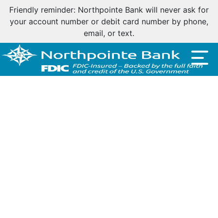
Friendly reminder: Northpointe Bank will never ask for
your account number or debit card number by phone,
email, or text.