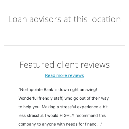
Loan advisors at this location
Featured client reviews
Read more reviews
"Northpointe Bank is down right amazing!
Wonderful friendly staff, who go out of their way
to help you. Making a stressful experience a bit
less stressful. I would HIGHLY recommend this
company to anyone with needs for financi..."