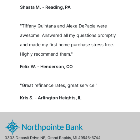
Shasta M.
-
Reading, PA
"Tiffany Quintana and Alexa DePaola were
awesome. Answered all my questions promptly
and made my first home purchase stress free.
Highly recommend them."
Felix W.
-
Henderson, CO
"Great refinance rates, great service!"
Kris S.
-
Arlington Heights, IL
3333 Deposit Drive NE,
Grand Rapids, MI 49546-6744