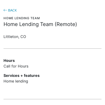
BACK
HOME LENDING TEAM
Home Lending Team (Remote)
Littleton, CO
Hours
Call for Hours
Services + features
Home lending