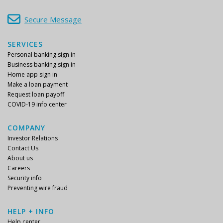
Secure Message
SERVICES
Personal banking sign in
Business banking sign in
Home app sign in
Make a loan payment
Request loan payoff
COVID-19 info center
COMPANY
Investor Relations
Contact Us
About us
Careers
Security info
Preventing wire fraud
HELP + INFO
Help center