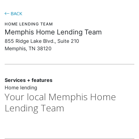
BACK
HOME LENDING TEAM
Memphis Home Lending Team
855 Ridge Lake Blvd., Suite 210
Memphis, TN 38120
Services + features
Home lending
Your local Memphis Home
Lending Team