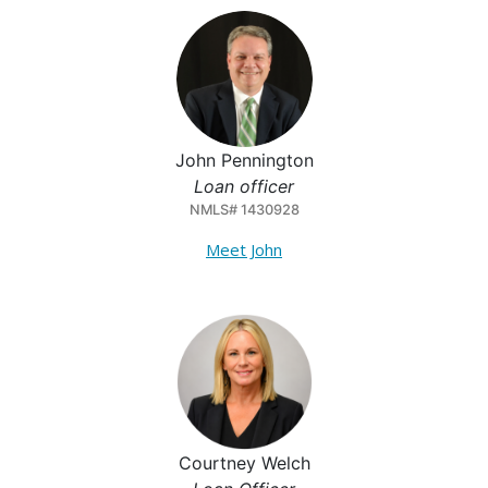
John Pennington
Loan officer
NMLS# 1430928
Meet John
Courtney Welch