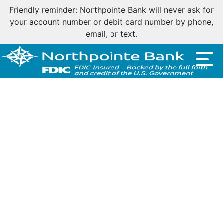
Friendly reminder: Northpointe Bank will never ask for
your account number or debit card number by phone,
email, or text.