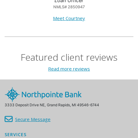
Loan Officer
NMLS# 2850947
Meet Courtney
Featured client reviews
Read more reviews
3333 Deposit Drive NE,
Grand Rapids, MI 49546-6744
Secure Message
SERVICES