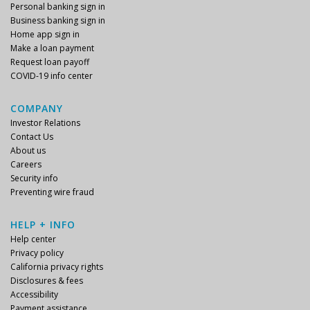
Personal banking sign in
Business banking sign in
Home app sign in
Make a loan payment
Request loan payoff
COVID-19 info center
COMPANY
Investor Relations
Contact Us
About us
Careers
Security info
Preventing wire fraud
HELP + INFO
Help center
Privacy policy
California privacy rights
Disclosures & fees
Accessibility
Payment assistance