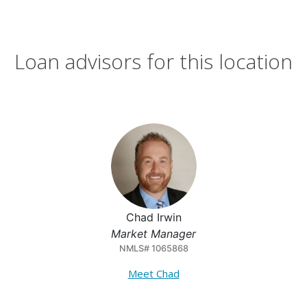
Loan advisors for this location
Chad Irwin
Market Manager
NMLS# 1065868
Meet Chad