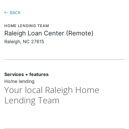
BACK
HOME LENDING TEAM
Raleigh Loan Center (Remote)
Raleigh, NC 27615
Services + features
Home lending
Your local Raleigh Home
Lending Team