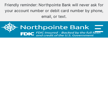
Friendly reminder: Northpointe Bank will never ask for
your account number or debit card number by phone,
email, or text.