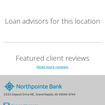
Loan advisors for this location
Featured client reviews
Read more reviews
3333 Deposit Drive NE,
Grand Rapids, MI 49546-6744