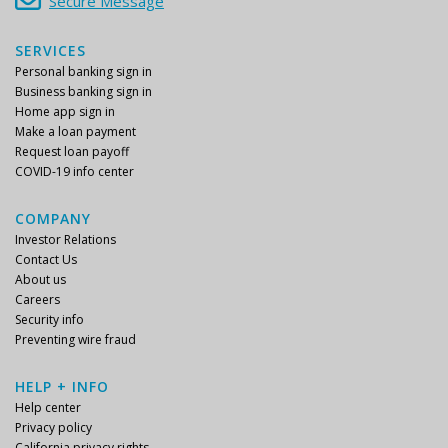
Secure Message
SERVICES
Personal banking sign in
Business banking sign in
Home app sign in
Make a loan payment
Request loan payoff
COVID-19 info center
COMPANY
Investor Relations
Contact Us
About us
Careers
Security info
Preventing wire fraud
HELP + INFO
Help center
Privacy policy
California privacy rights