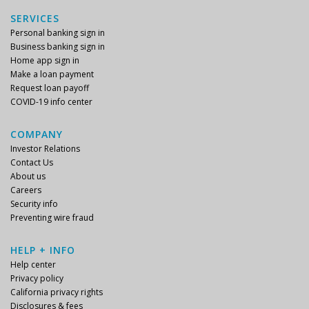
SERVICES
Personal banking sign in
Business banking sign in
Home app sign in
Make a loan payment
Request loan payoff
COVID-19 info center
COMPANY
Investor Relations
Contact Us
About us
Careers
Security info
Preventing wire fraud
HELP + INFO
Help center
Privacy policy
California privacy rights
Disclosures & fees