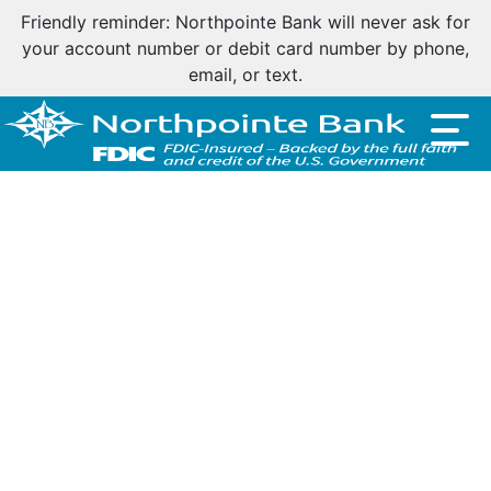
Friendly reminder: Northpointe Bank will never ask for
your account number or debit card number by phone,
email, or text.