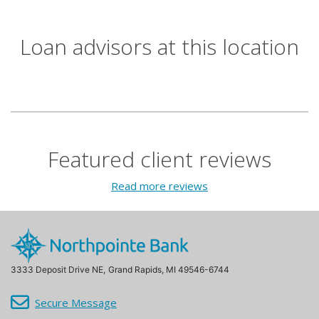
Loan advisors at this location
Featured client reviews
Read more reviews
3333 Deposit Drive NE,
Grand Rapids, MI 49546-6744
Secure Message