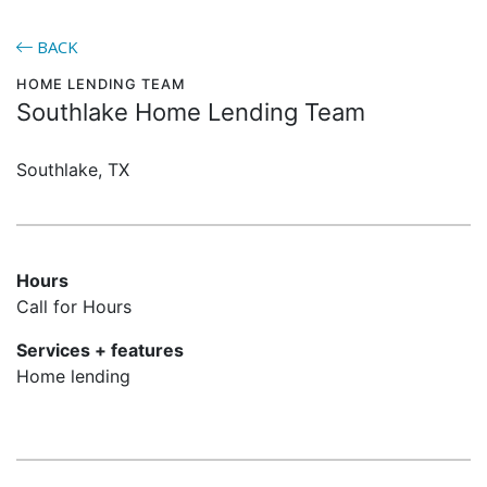
BACK
HOME LENDING TEAM
Southlake Home Lending Team
Southlake, TX
Hours
Call for Hours
Services + features
Home lending