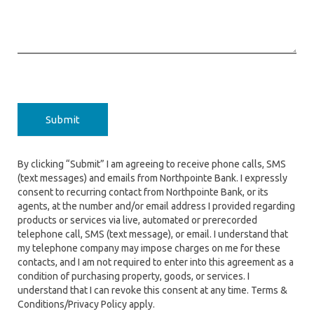
Submit
By clicking “Submit” I am agreeing to receive phone calls, SMS
(text messages) and emails from Northpointe Bank. I expressly
consent to recurring contact from Northpointe Bank, or its
agents, at the number and/or email address I provided regarding
products or services via live, automated or prerecorded
telephone call, SMS (text message), or email. I understand that
my telephone company may impose charges on me for these
contacts, and I am not required to enter into this agreement as a
condition of purchasing property, goods, or services. I
understand that I can revoke this consent at any time. Terms &
Conditions/Privacy Policy apply.