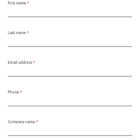
Warehouse
First name
*
Lending
Contact
Form
Last name
*
Email address
*
Phone
*
Company name
*