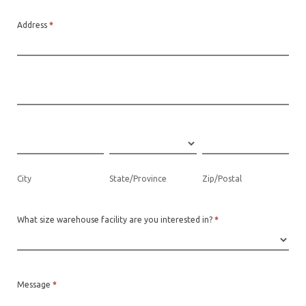
Address
*
Address
Address
City
State/Province
Zip/Postal
City
State/Province
Zip/Postal
What size warehouse facility are you interested in?
*
Message
*