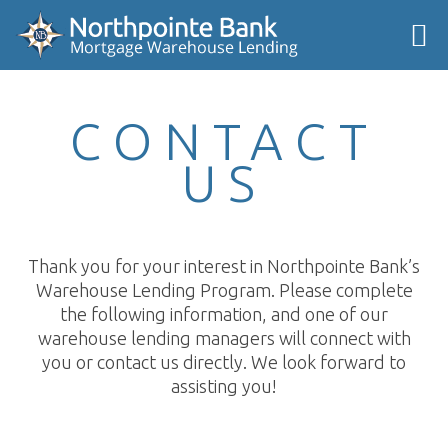
CONTACT
US
Thank you for your interest in Northpointe Bank’s
Warehouse Lending Program. Please complete
the following information, and one of our
warehouse lending managers will connect with
you or contact us directly. We look forward to
assisting you!