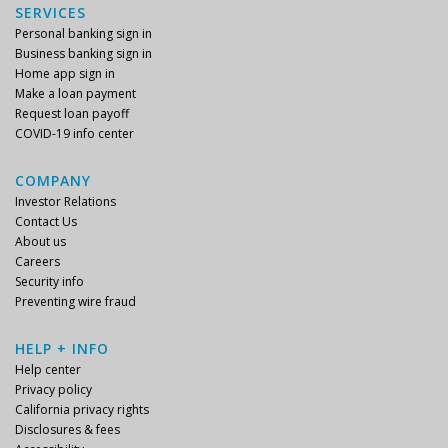
SERVICES
Personal banking sign in
Business banking sign in
Home app sign in
Make a loan payment
Request loan payoff
COVID-19 info center
COMPANY
Investor Relations
Contact Us
About us
Careers
Security info
Preventing wire fraud
HELP + INFO
Help center
Privacy policy
California privacy rights
Disclosures & fees