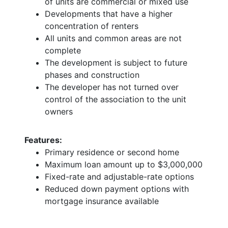
of units are commercial or mixed use
Developments that have a higher
concentration of renters
All units and common areas are not
complete
The development is subject to future
phases and construction
The developer has not turned over
control of the association to the unit
owners
Features:
Primary residence or second home
Maximum loan amount up to $3,000,000
Fixed-rate and adjustable-rate options
Reduced down payment options with
mortgage insurance available