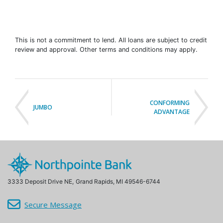
This is not a commitment to lend. All loans are subject to credit
review and approval. Other terms and conditions may apply.
CONFORMING
JUMBO
ADVANTAGE
3333 Deposit Drive NE,
Grand Rapids, MI 49546-6744
Secure Message