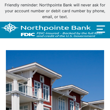
Friendly reminder: Northpointe Bank will never ask for
your account number or debit card number by phone,
email, or text.