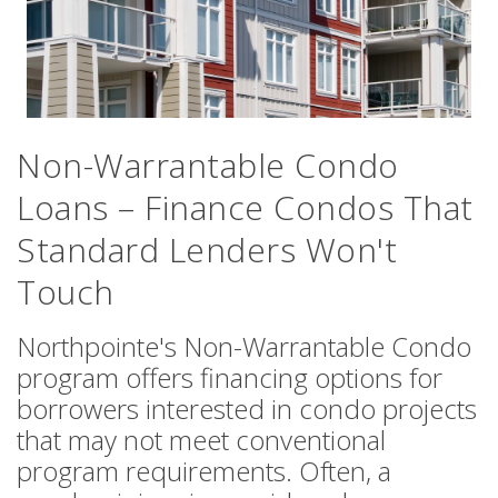
Non-Warrantable Condo
Loans – Finance Condos That
Standard Lenders Won't
Touch
Northpointe's Non-Warrantable Condo
program offers financing options for
borrowers interested in condo projects
that may not meet conventional
program requirements. Often, a