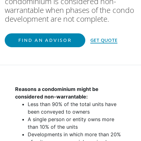
condominium is considered non-
warrantable when phases of the condo
development are not complete.
GET QUOTE
FIND AN ADVISOR
Reasons a condominium might be
considered non-warrantable:
Less than 90% of the total units have
been conveyed to owners
A single person or entity owns more
than 10% of the units
Developments in which more than 20%