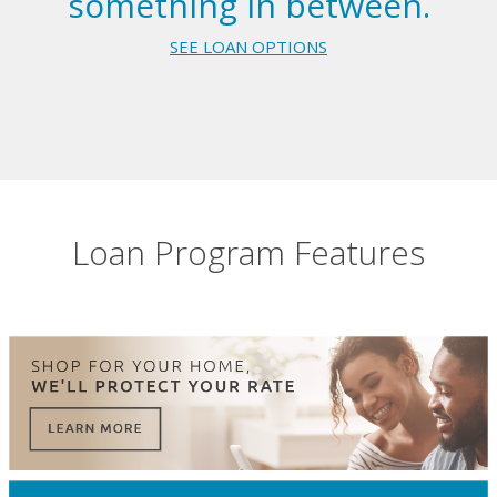
something in between.
SEE LOAN OPTIONS
Loan Program Features