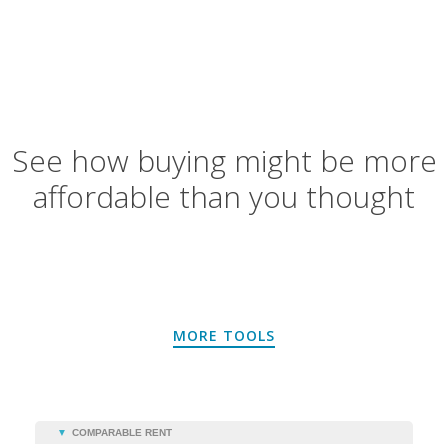
See how buying might be more
affordable than you thought
MORE TOOLS