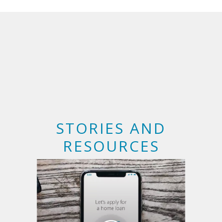
STORIES AND
RESOURCES