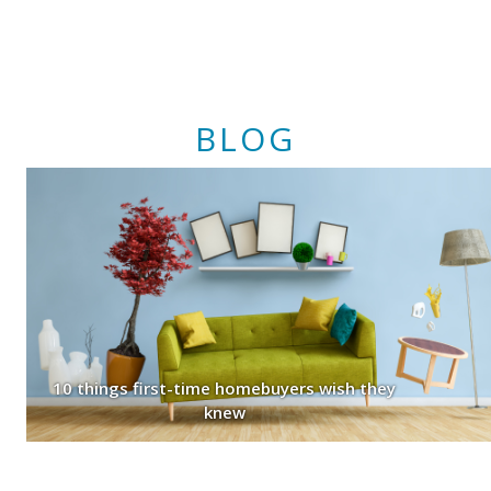
BLOG
10 things first-time homebuyers wish they
knew