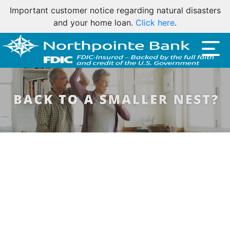
Important customer notice regarding natural disasters
and your home loan.
Click here
.