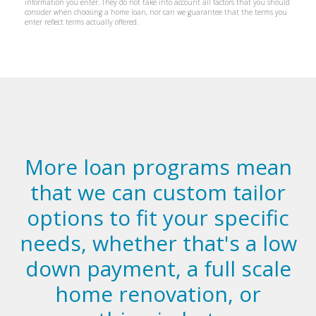
More loan programs mean
that we can custom tailor
options to fit your specific
needs, whether that's a low
down payment, a full scale
home renovation, or