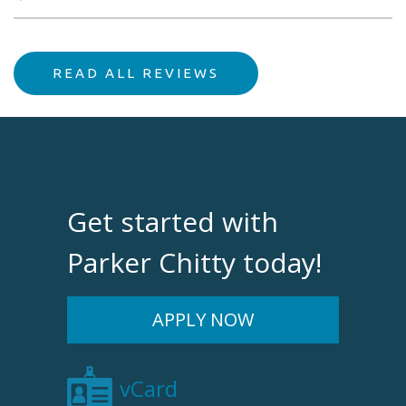
READ ALL REVIEWS
Get started with
Parker Chitty today!
APPLY NOW
vCard