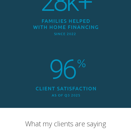
What my clients are saying