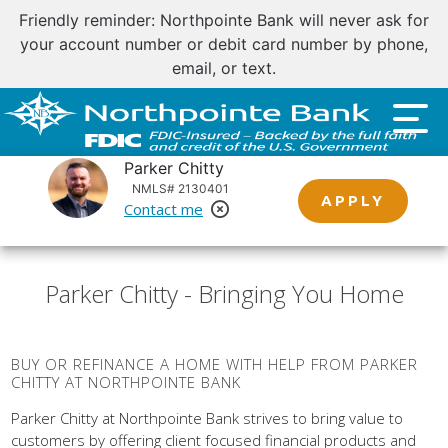
Friendly reminder: Northpointe Bank will never ask for
your account number or debit card number by phone,
email, or text.
Parker Chitty
NMLS# 2130401
APPLY
Contact me
Remove Loan Officer
Parker Chitty - Bringing You Home
BUY OR REFINANCE A HOME WITH HELP FROM PARKER
CHITTY AT NORTHPOINTE BANK
Parker Chitty at Northpointe Bank strives to bring value to
customers by offering client focused financial products and