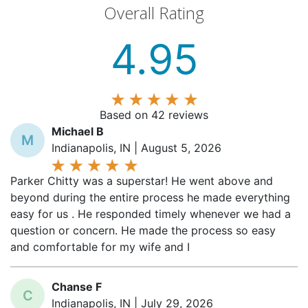
Overall Rating
4.95
Based on 42 reviews
Michael B
M
Indianapolis, IN | August 5, 2026
Parker Chitty was a superstar! He went above and
beyond during the entire process he made everything
easy for us . He responded timely whenever we had a
question or concern. He made the process so easy
and comfortable for my wife and I
Chanse F
C
Indianapolis, IN | July 29, 2026