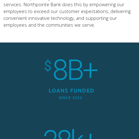
services. Northpointe Bank does this by empowering our
employees to exceed our customer expectations, delivering
convenient innovative technology, and supporting our
employees and the communities we serve.