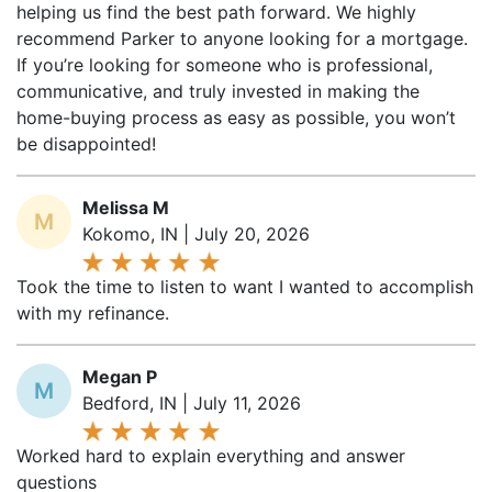
helping us find the best path forward. We highly
recommend Parker to anyone looking for a mortgage.
If you’re looking for someone who is professional,
communicative, and truly invested in making the
home-buying process as easy as possible, you won’t
be disappointed!
Melissa M
M
Kokomo, IN | July 20, 2026
Took the time to listen to want I wanted to accomplish
with my refinance.
Megan P
M
Bedford, IN | July 11, 2026
Worked hard to explain everything and answer
questions