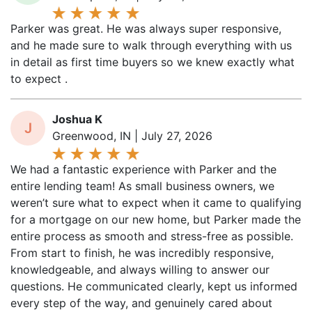
Parker was great. He was always super responsive,
and he made sure to walk through everything with us
in detail as first time buyers so we knew exactly what
to expect .
Joshua K
J
Greenwood, IN | July 27, 2026
We had a fantastic experience with Parker and the
entire lending team! As small business owners, we
weren’t sure what to expect when it came to qualifying
for a mortgage on our new home, but Parker made the
entire process as smooth and stress-free as possible.
From start to finish, he was incredibly responsive,
knowledgeable, and always willing to answer our
questions. He communicated clearly, kept us informed
every step of the way, and genuinely cared about